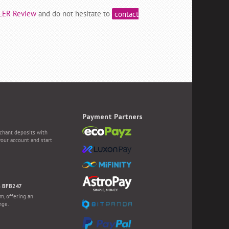
LER Review
and do not hesitate to
contact
Payment Partners
chant deposits with
your account and start
h BFB247
m, offering an
nge.