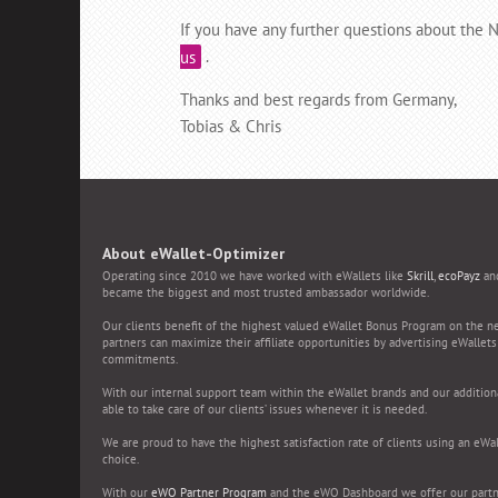
If you have any further questions about the
us
.
Thanks and best regards from Germany,
Tobias & Chris
About eWallet-Optimizer
Operating since 2010 we have worked with eWallets like
Skrill
,
ecoPayz
an
became the biggest and most trusted ambassador worldwide.
Our clients benefit of the highest valued eWallet Bonus Program on the n
partners can maximize their affiliate opportunities by advertising eWallet
commitments.
With our internal support team within the eWallet brands and our additiona
able to take care of our clients’ issues whenever it is needed.
We are proud to have the highest satisfaction rate of clients using an eWal
choice.
With our
eWO Partner Program
and the eWO Dashboard we offer our partn