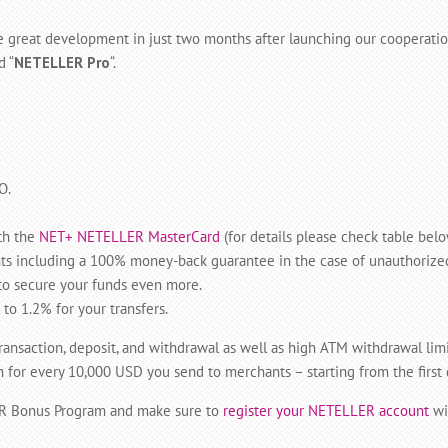
the great development in just two months after launching our coopera
d “
NETELLER Pro
“.
O.
th the
NET+ NETELLER MasterCard
(for details please check table belo
s including a 100% money-back guarantee in the case of unauthorize
o secure your funds even more.
o 1.2% for your transfers.
transaction, deposit, and withdrawal as well as high ATM withdrawal lim
r every 10,000 USD you send to merchants – starting from the first da
ER Bonus Program and make sure to
register your NETELLER account
wi