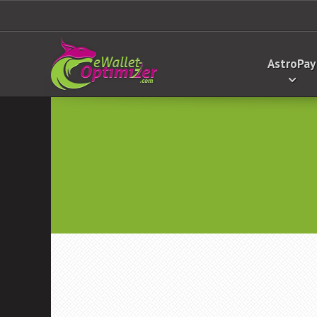
AstroPay