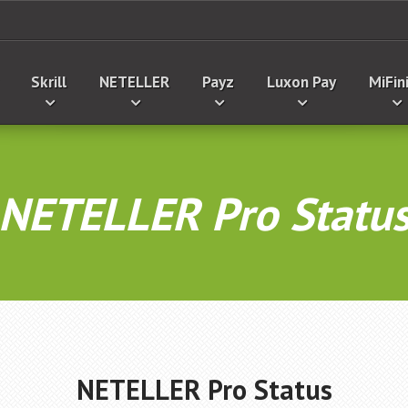
Skrill
NETELLER
Payz
Luxon Pay
MiFin
NETELLER Pro Statu
NETELLER Pro Status