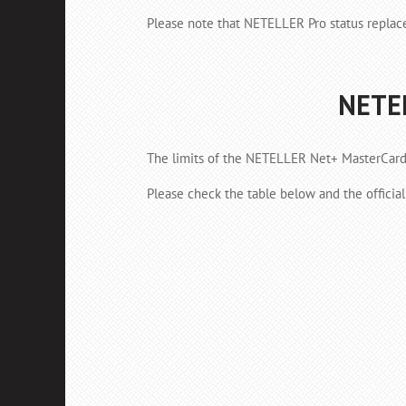
Please note that NETELLER Pro status replac
NETEL
The limits of the NETELLER Net+ MasterCard 
Please check the table below and the officia