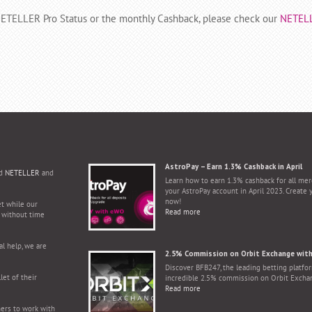
 NETELLER Pro Status or the monthly Cashback, please check our
NETEL
AstroPay – Earn 1.3% Cashback in April
d
NETELLER
and
Learn how to earn 1.3% cashback for all mer
your AstroPay account in April 2023. Create 
now!
et while our
Read more
s without time
l help, we are
2.5% Commission on Orbit Exchange wit
Discover BFB247, the leading betting platfor
let of their
incredible 2.5% commission on Orbit Excha
Read more
ers to work with