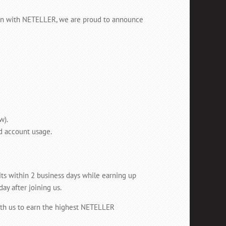
tion with NETELLER, we are proud to announce
w).
d account usage.
its within 2 business days while earning up
y after joining us.
th us to earn the highest NETELLER