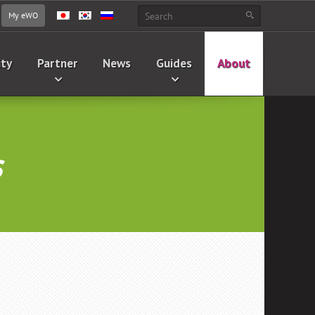
My eWO
ity
Partner
News
Guides
About
s