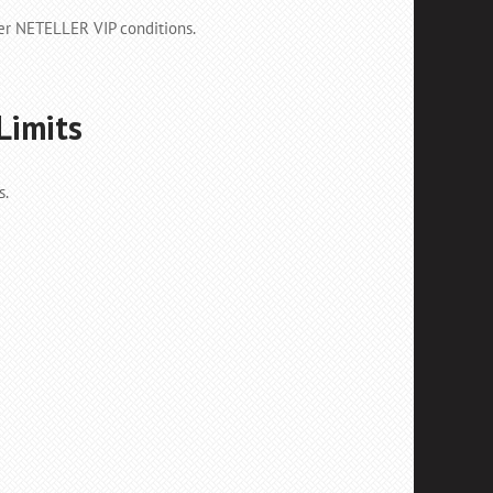
er NETELLER VIP conditions.
Limits
s.