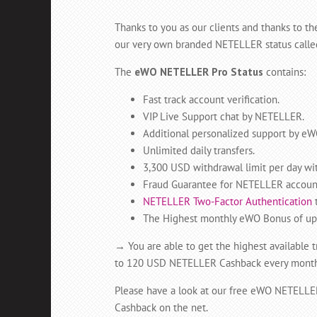
Thanks to you as our clients and thanks to 
our very own branded NETELLER status calle
The
eWO NETELLER Pro Status
contains:
Fast track account verification.
VIP Live Support chat by NETELLER.
Additional personalized support by eW
Unlimited daily transfers.
3,300 USD withdrawal limit per day wi
Fraud Guarantee for NETELLER account
NETELLER Two-Factor Authentication
t
The Highest monthly eWO Bonus of up t
→
You are able to get the highest available 
to 120 USD NETELLER Cashback every month fo
Please have a look at our free eWO NETELL
Cashback on the net.