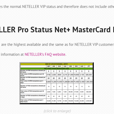
es the normal NETELLER VIP status and therefore does not include oth
LER Pro Status Net+ MasterCard 
are the highest available and the same as for NETELLER VIP customer
l information at
NETELLER’s FAQ website
.
(click to enlarge)