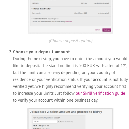
(Choose deposit option)
Choose your deposit amount
During the next step, you have to enter the amount you would
like to deposit. The standard limit is 500 EUR with a fee of 1%,
but the limit can also vary depending on your country of
residence or your verification status. If your account is not fully
verified yet, we highly recommend verifying your account first
to increase your limits. Just follow
our Skrill verification guide
to verify your account within one business day.