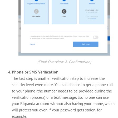
(Final Overview & Confirmation)
Phone or SMS Verification
The last step is another verification step to increase the
security level even more. You can choose to get a phone call
to your phone (the number needs to be provided during the
verification process) or a text message. So, no one can use
your Bitpanda account without also having your phone, which
will protect you even if your password gets stolen, for
example.