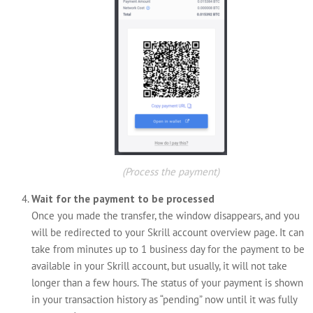
(Process the payment)
Wait for the payment to be processed
Once you made the transfer, the window disappears, and you
will be redirected to your Skrill account overview page. It can
take from minutes up to 1 business day for the payment to be
available in your Skrill account, but usually, it will not take
longer than a few hours. The status of your payment is shown
in your transaction history as “pending” now until it was fully