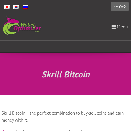
My eWO
Menu
Skrill Bitcoin
Skrill Bitcoin – the perfect combination to buy/sell coins and earn
money with it.