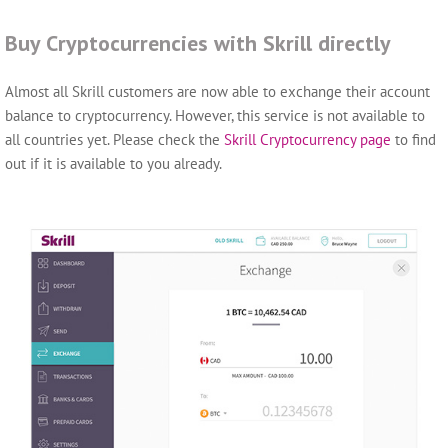
Buy Cryptocurrencies with Skrill directly
Almost all Skrill customers are now able to exchange their account
balance to cryptocurrency. However, this service is not available to
all countries yet. Please check the
Skrill Cryptocurrency page
to find
out if it is available to you already.