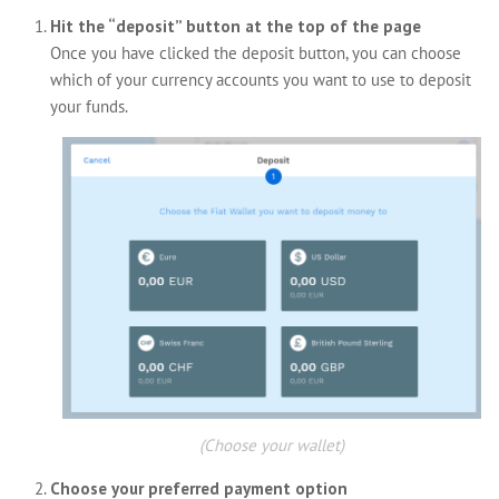
Hit the “deposit” button at the top of the page
Once you have clicked the deposit button, you can choose
which of your currency accounts you want to use to deposit
your funds.
(Choose your wallet)
Choose your preferred payment option