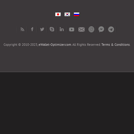
Copyright © 2010-2023,
eWallet-Optimizer.com
. All Rights Reserved.
Terms & Conditions
.