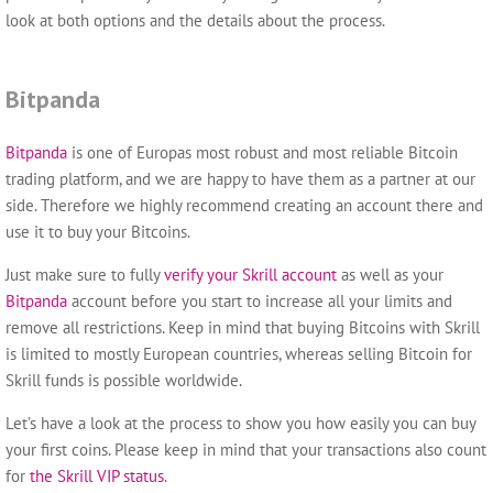
look at both options and the details about the process.
Bitpanda
Bitpanda
is one of Europas most robust and most reliable Bitcoin
trading platform, and we are happy to have them as a partner at our
side. Therefore we highly recommend creating an account there and
use it to buy your Bitcoins.
Just make sure to fully
verify your Skrill account
as well as your
Bitpanda
account before you start to increase all your limits and
remove all restrictions. Keep in mind that buying Bitcoins with Skrill
is limited to mostly European countries, whereas selling Bitcoin for
Skrill funds is possible worldwide.
Let’s have a look at the process to show you how easily you can buy
your first coins. Please keep in mind that your transactions also count
for
the Skrill VIP status
.