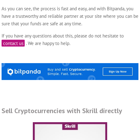
As you can see, the process is fast and easy, and with Bitpanda, you
have a trustworthy and reliable partner at your site where you can be
sure that your funds are safe at any time.
If you have any questions about this, please do not hesitate to
contact us
. We are happy to help.
Sell Cryptocurrencies with Skrill directly