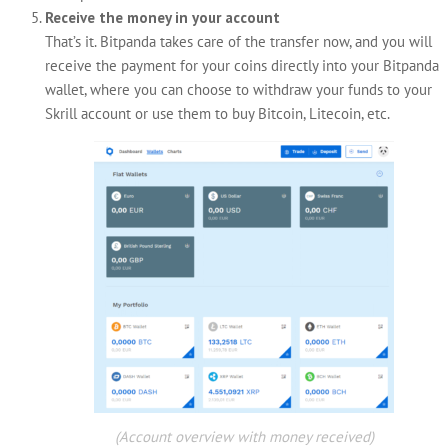
Receive the money in your account
That’s it. Bitpanda takes care of the transfer now, and you will
receive the payment for your coins directly into your Bitpanda
wallet, where you can choose to withdraw your funds to your
Skrill account or use them to buy Bitcoin, Litecoin, etc.
(Account overview with money received)