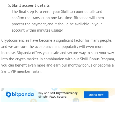
Skrill account details
The final step is to enter your Skrill account details and
confirm the transaction one last time. Bitpanda will then
process the payment, and it should be available in your
account within minutes usually.
Cryptocurrencies have become a significant factor for many people,
and we are sure the acceptance and popularity will even more
increase. Bitpanda offers you a safe and secure way to start your way
into the crypto market. In combination with our Skrill Bonus Program,
you can benefit even more and earn our monthly bonus or become a
Skrill VIP member faster.