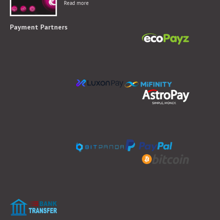
Read more
Payment Partners