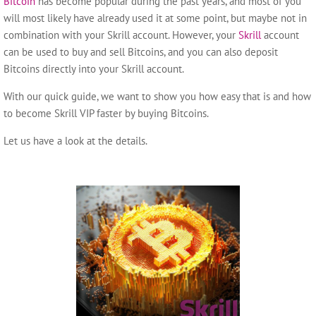
Bitcoin
has become popular during the past years, and most of you
will most likely have already used it at some point, but maybe not in
combination with your Skrill account. However, your
Skrill
account
can be used to buy and sell Bitcoins, and you can also deposit
Bitcoins directly into your Skrill account.
With our quick guide, we want to show you how easy that is and how
to become Skrill VIP faster by buying Bitcoins.
Let us have a look at the details.