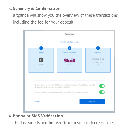
Summary & Confirmation
Bitpanda will show you the overview of these transactions,
including the fee for your deposit.
Phone or SMS Verification
The last step is another verification step to increase the