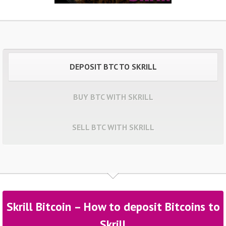
DEPOSIT BTC TO SKRILL
BUY BTC WITH SKRILL
SELL BTC WITH SKRILL
Skrill Bitcoin – How to deposit Bitcoins to
Skrill