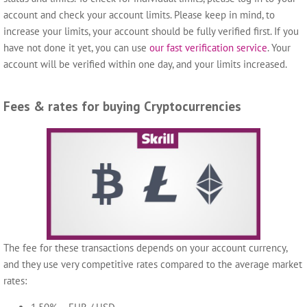
account and check your account limits. Please keep in mind, to
increase your limits, your account should be fully verified first. If you
have not done it yet, you can use
our fast verification service
. Your
account will be verified within one day, and your limits increased.
Fees & rates for buying Cryptocurrencies
The fee for these transactions depends on your account currency,
and they use very competitive rates compared to the average market
rates: