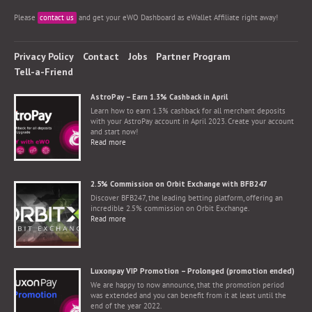
Please
contact us
and get your eWO Dashboard as eWallet Affiliate right away!
Privacy Policy
Contact
Jobs
Partner Program
Tell-a-Friend
AstroPay – Earn 1.3% Cashback in April
Learn how to earn 1.3% cashback for all merchant deposits
with your AstroPay account in April 2023. Create your account
and start now!
Read more
2.5% Commission on Orbit Exchange with BFB247
Discover BFB247, the leading betting platform, offering an
incredible 2.5% commission on Orbit Exchange.
Read more
Luxonpay VIP Promotion – Prolonged (promotion ended)
We are happy to now announce, that the promotion period
was extended and you can benefit from it at least until the
end of the year 2022.