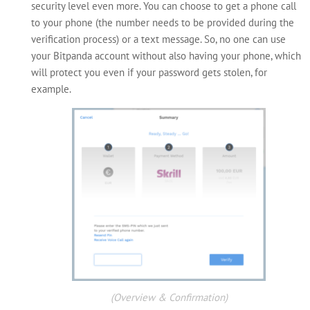
security level even more. You can choose to get a phone call
to your phone (the number needs to be provided during the
verification process) or a text message. So, no one can use
your Bitpanda account without also having your phone, which
will protect you even if your password gets stolen, for
example.
(Overview & Confirmation)