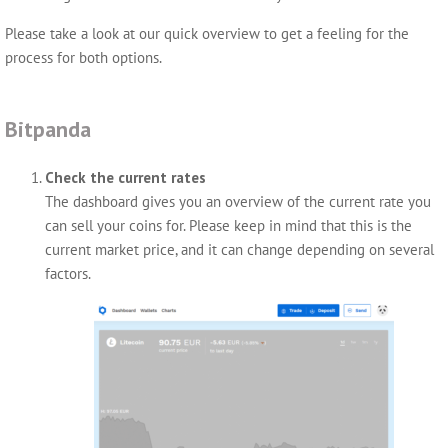
Please take a look at our quick overview to get a feeling for the
process for both options.
Bitpanda
Check the current rates
The dashboard gives you an overview of the current rate you
can sell your coins for. Please keep in mind that this is the
current market price, and it can change depending on several
factors.