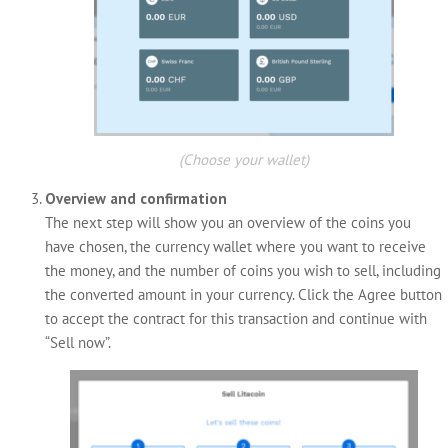
(Choose your wallet)
Overview and confirmation
The next step will show you an overview of the coins you
have chosen, the currency wallet where you want to receive
the money, and the number of coins you wish to sell, including
the converted amount in your currency. Click the Agree button
to accept the contract for this transaction and continue with
“Sell now”.