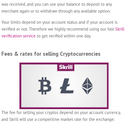
was received, and you can use your balance to deposit to any
merchant again or to withdraw through any available option.
Your limits depend on your account status and if your account is
verified or not. Therefore we highly recommend using our fast
Skrill
verification service
to get verified within one day.
Fees & rates for selling Cryptocurrencies
The fee for selling your cryptos depend on your account currency,
and Skrill will use a competitive market rate for the exchange: