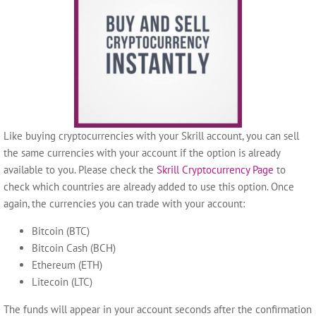
Like buying cryptocurrencies with your Skrill account, you can sell
the same currencies with your account if the option is already
available to you. Please check the
Skrill Cryptocurrency Page
to
check which countries are already added to use this option. Once
again, the currencies you can trade with your account:
Bitcoin (BTC)
Bitcoin Cash (BCH)
Ethereum (ETH)
Litecoin (LTC)
The funds will appear in your account seconds after the confirmation