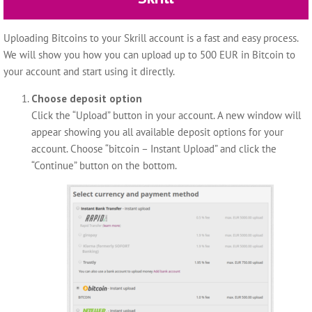
Uploading Bitcoins to your Skrill account is a fast and easy process.
We will show you how you can upload up to 500 EUR in Bitcoin to
your account and start using it directly.
Choose deposit option
Click the “Upload” button in your account. A new window will
appear showing you all available deposit options for your
account. Choose “bitcoin – Instant Upload” and click the
“Continue” button on the bottom.