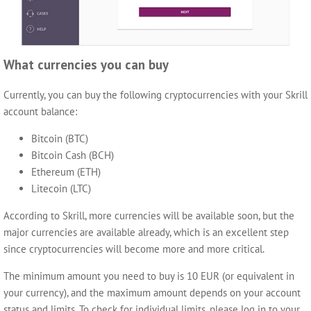
What currencies you can buy
Currently, you can buy the following cryptocurrencies with your Skrill
account balance:
Bitcoin (BTC)
Bitcoin Cash (BCH)
Ethereum (ETH)
Litecoin (LTC)
According to Skrill, more currencies will be available soon, but the
major currencies are available already, which is an excellent step
since cryptocurrencies will become more and more critical.
The minimum amount you need to buy is 10 EUR (or equivalent in
your currency), and the maximum amount depends on your account
status and limits. To check for individual limits, please log in to your