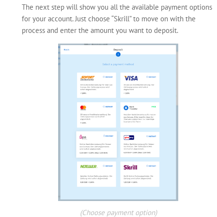
The next step will show you all the available payment options
for your account. Just choose “Skrill” to move on with the
process and enter the amount you want to deposit.
(Choose payment option)