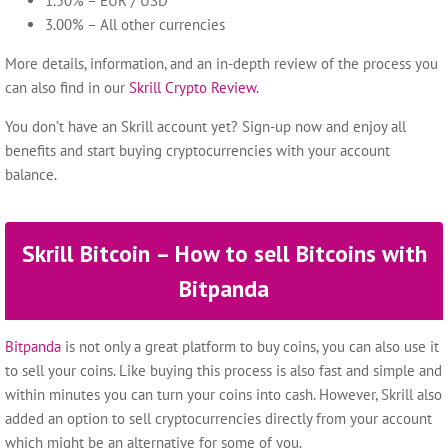
1.50% – EUR / USD
3.00% – All other currencies
More details, information, and an in-depth review of the process you
can also find in our
Skrill Crypto Review.
You don’t have an Skrill account yet? Sign-up now and enjoy all
benefits and start buying cryptocurrencies with your account
balance.
Skrill
Bitcoin – How to sell Bitcoins with
Bitpanda
Bitpanda
is not only a great platform to buy coins, you can also use it
to sell your coins. Like buying this process is also fast and simple and
within minutes you can turn your coins into cash. However, Skrill also
added an option to sell cryptocurrencies directly from your account
which might be an alternative for some of you.