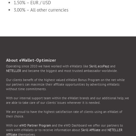
1.50% – EUR / USD
3.00% – All other currencies
About eWallet-Optimizer
Operating since 2010 we have worked with eWallets like
Skrill
,
ecoPayz
and
NETELLER
and became the biggest and most trusted ambassador worldwide.
Our clients benefit of the highest valued eWallet Bonus Program on the net while
our partners can maximize their affiliate opportunities by advertising eWallets
without time commitments.
With our internal support team within the eWallet brands and our additional help, we
are able to take care of our clients’ issues whenever it is needed.
We are proud to have the highest satisfaction rate of clients using an eWallet of
their choice.
With our
eWO Partner Program
and the eWO Dashboard we offer our partners to
work with eWallets or to receive information about
Skrill Affiliate
and
NETELLER
Affiliate
themselves.