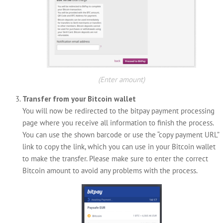
(Enter amount)
Transfer from your Bitcoin wallet
You will now be redirected to the bitpay payment processing
page where you receive all information to finish the process.
You can use the shown barcode or use the “copy payment URL”
link to copy the link, which you can use in your Bitcoin wallet
to make the transfer. Please make sure to enter the correct
Bitcoin amount to avoid any problems with the process.