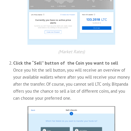
(Market Rates)
Click the “Sell” button of the Coin you want to sell
Once you hit the sell button, you will receive an overview of
your available wallets where after you will receive your money
after the transfer. Of course, you cannot sell LTC only. Bitpanda
offers you the chance to sell a lot of different coins, and you
can choose your preferred one.