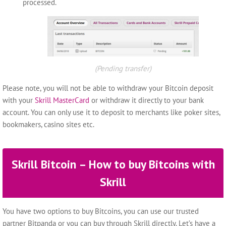
processed.
(Pending transfer)
Please note, you will not be able to withdraw your Bitcoin deposit
with your
Skrill MasterCard
or withdraw it directly to your bank
account. You can only use it to deposit to merchants like poker sites,
bookmakers, casino sites etc.
Skrill
Bitcoin – How to buy Bitcoins with
Skrill
You have two options to buy Bitcoins, you can use our trusted
partner Bitpanda or you can buy through Skrill directly. Let’s have a