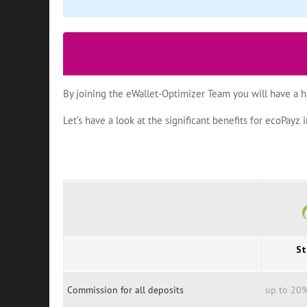
By joining the eWallet-Optimizer Team you will have a h
Let’s have a look at the significant benefits for ecoPay
St
Commission for all deposits
up to 20