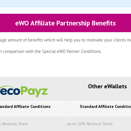
eWO Affiliate Partnership Benefits
uge amount of benefits which will help you to motivate your clients mo
z in comparison with the Special eWO Partner Conditions.
Other eWallets
andard Affiliate Conditions
Standard Affiliate Conditi
% Revenue Share
up to 20% Revenue Share