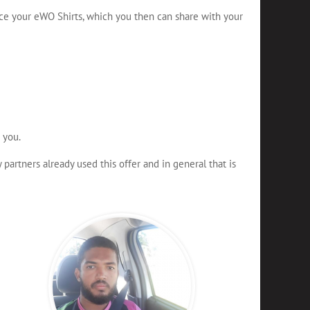
ce your eWO Shirts, which you then can share with your
 you.
artners already used this offer and in general that is