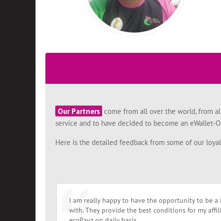
Our Partners
come from all over the world, from al
service and to have decided to become an eWallet-Op
Here is the detailed feedback from some of our loya
I am really happy to have the opportunity to be a 
with. They provide the best conditions for my affi
ecoPayz on daily basis.