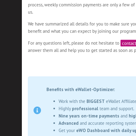
process, weekly commission payments are only a few of t
us.
We have summarized all details for you to make sure y
benefit and what you can expect by joining our program
For any questions left, please do not hesitate to
contact
answer them all and help you to get started as soon as p
Benefits with eWallet-Optimizer:
Work with the
BIGGEST
eWallet Affiliat
Highly
professional
team and support.
Nine years on-time payments
and
hig
Advanced
and accurate reporting syste
Get your
eWO Dashboard with daily u