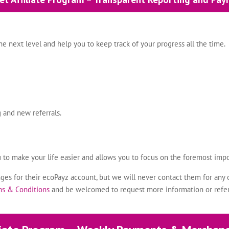
e next level and help you to keep track of your progress all the time.
 and new referrals.
u to make your life easier and allows you to focus on the foremost impo
es for their ecoPayz account, but we will never contact them for any 
rms & Conditions
and be welcomed to request more information or refe