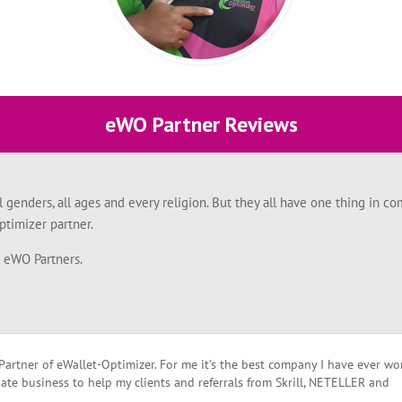
eWO Partner Reviews
l genders, all ages and every religion. But they all have one thing in
timizer partner.
l eWO Partners.
Partner of eWallet-Optimizer. For me it’s the best company I have ever w
liate business to help my clients and referrals from Skrill, NETELLER and