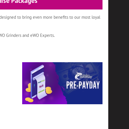
dise Packages
designed to bring even more benefits to our most loyal
eWO Grinders and eWO Experts.