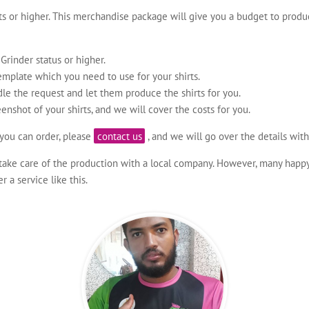
 or higher. This merchandise package will give you a budget to produ
rinder status or higher.
emplate which you need to use for your shirts.
le the request and let them produce the shirts for you.
eenshot of your shirts, and we will cover the costs for you.
you can order, please
contact us
, and we will go over the details with
take care of the production with a local company. However, many happy p
a service like this.