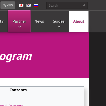
My eWO
ty
Partner
News
Guides
About
Program
Contents
ting & Payments
.