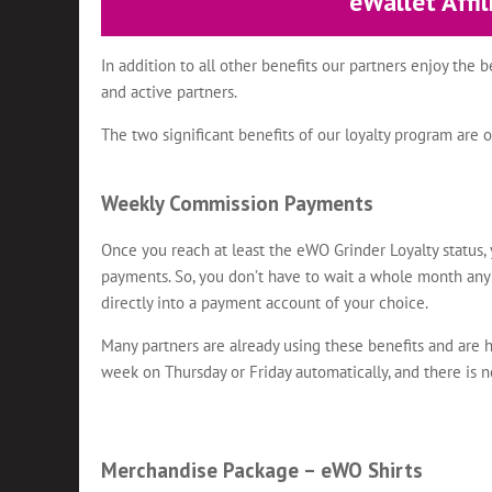
eWallet Affi
In addition to all other benefits our partners enjoy the 
and active partners.
The two significant benefits of our loyalty program a
Weekly Commission Payments
Once you reach at least the eWO Grinder Loyalty status
payments. So, you don’t have to wait a whole month a
directly into a payment account of your choice.
Many partners are already using these benefits and are 
week on Thursday or Friday automatically, and there is 
Merchandise Package – eWO Shirts