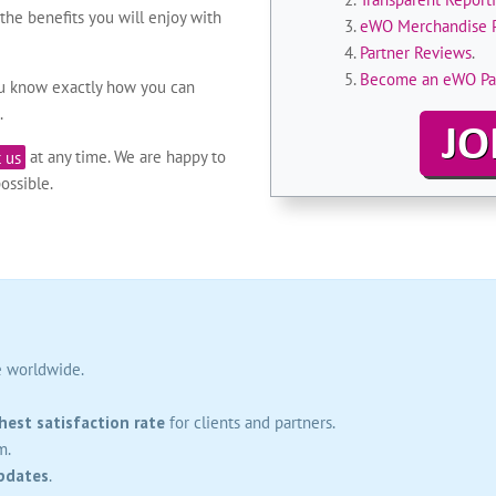
he benefits you will enjoy with
eWO Merchandise 
Partner Reviews
.
Become an eWO Pa
ou know exactly how you can
.
 us
at any time. We are happy to
ossible.
e worldwide.
hest satisfaction rate
for clients and partners.
m.
pdates
.