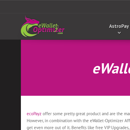
AstroPay
eWalle
ecoPayz
offer some pretty great product and are the mar
However, in combination with the eWallet-Optimizer Affi
get even more out of it. Benefits like free VIP Upgrades, 