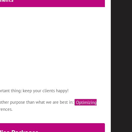
rtant thing: keep your clients happy!
other purpose than what we are best in:
Optimizing
rences.