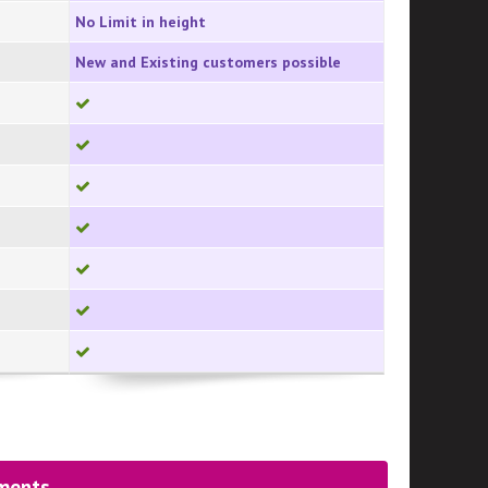
No Limit in height
New and Existing customers possible
yments