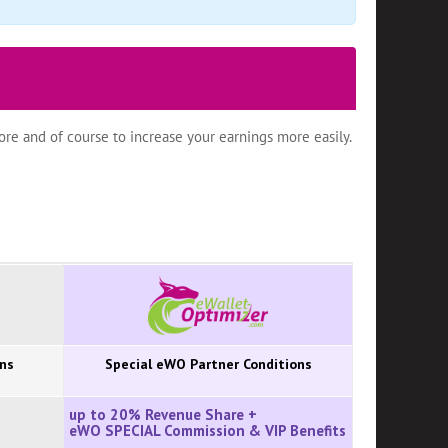
re and of course to increase your earnings more easily.
ons
Special eWO Partner Conditions
up to 20% Revenue Share +
eWO SPECIAL Commission
&
VIP Benefits