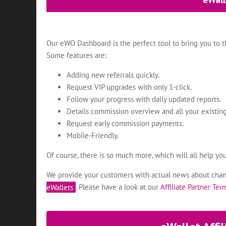
Our eWO Dashboard is the perfect tool to bring you to th
Some features are:
Adding new referrals quickly.
Request VIP upgrades with only 1-click.
Follow your progress with daily updated reports.
Details commission overview and all your existing
Request early commission payments.
Mobile-Friendly.
Of course, there is so much more, which will all help yo
We provide your customers with actual news about chang
eWallets
. Please have a look at our
Affiliate Partner Te