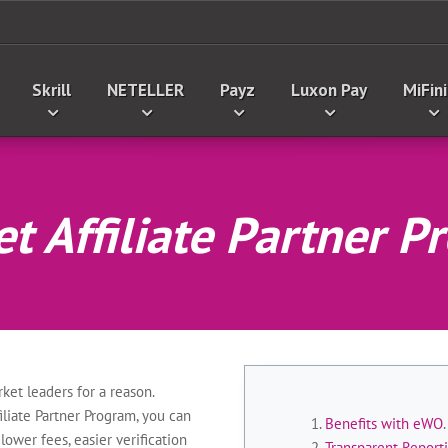
Skrill
NETELLER
Payz
Luxon Pay
MiFini
t Affiliate Partner 
ket leaders for a reason.
liate Partner Program, you can
Benefits with eWO
.
lower fees, easier verification
Transparent Repor