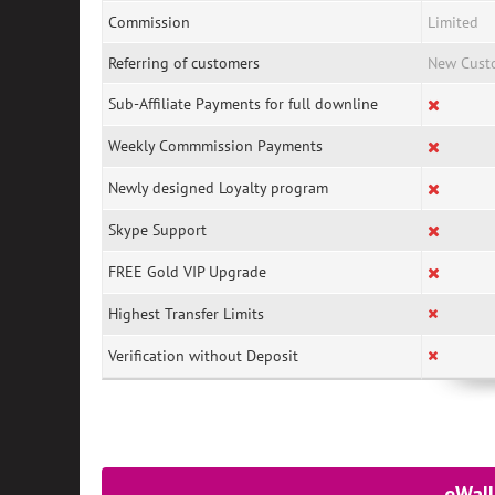
Commission
Limited
Referring of customers
New Cust
Sub-Affiliate Payments for full downline
Weekly Commmission Payments
Newly designed Loyalty program
Skype Support
FREE Gold VIP Upgrade
Highest Transfer Limits
Verification without Deposit
eWall