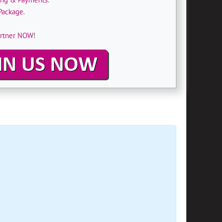
Package
.
rtner NOW
!