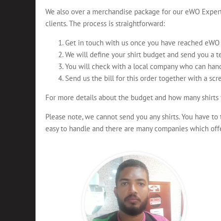
We also over a merchandise package for our eWO Experts
clients. The process is straightforward:
Get in touch with us once you have reached eWO G
We will define your shirt budget and send you a t
You will check with a local company who can hand
Send us the bill for this order together with a scr
For more details about the budget and how many shirts 
Please note, we cannot send you any shirts. You have to 
easy to handle and there are many companies which offer 