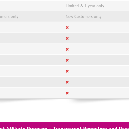
Limited & 1 year only
omers only
New Customers only
et Affiliate Program – Transparent Reporting and Pa