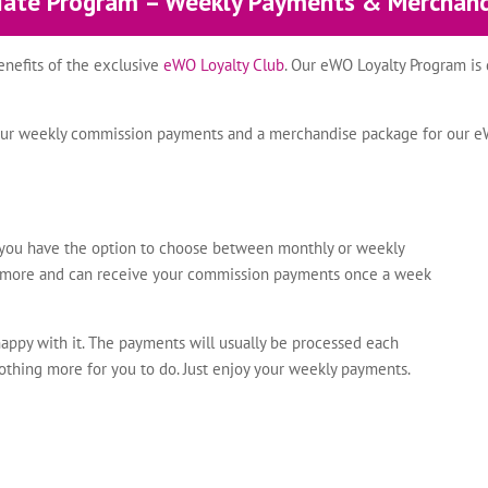
liate Program – Weekly Payments & Merchan
benefits of the exclusive
eWO Loyalty Club
. Our eWO Loyalty Program is 
re our weekly commission payments and a merchandise package for our 
, you have the option to choose between monthly or weekly
nymore and can receive your commission payments once a week
happy with it. The payments will usually be processed each
nothing more for you to do. Just enjoy your weekly payments.