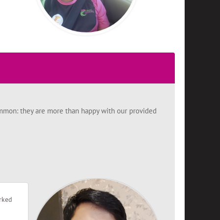
 common: they are more than happy with our provided
orked