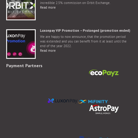
incredible 2.5% commission on Orbit Exchange.
Read more
Luxonpay VIP Promotion – Prolonged (promotion ended)
We are happy to now announce, that the promotion period
was extended and you can benefit from it at least until the
end of the year 2022.
Read more
Payment Partners