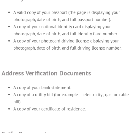
A valid copy of your passport (the page is displaying your
photograph, date of birth, and full passport number).
A copy of your national identity card displaying your
photograph, date of birth, and full Identity Card number.
A copy of your photocard driving license displaying your
photograph, date of birth, and full driving license number.
Address Verification Documents
A copy of your bank statement.
A copy of a utility bill (for example — electricity-, gas- or cable-
bill).
A copy of your certificate of residence.