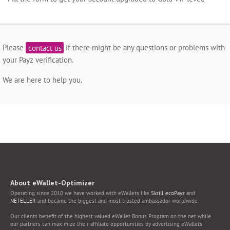
Please
contact us
if there might be any questions or problems with
your Payz verification.
We are here to help you.
About eWallet-Optimizer
Operating since 2010 we have worked with eWallets like
Skrill
,
ecoPayz
and
NETELLER
and became the biggest and most trusted ambassador worldwide.
Our clients benefit of the highest valued eWallet Bonus Program on the net while
our partners can maximize their affiliate opportunities by advertising eWallets