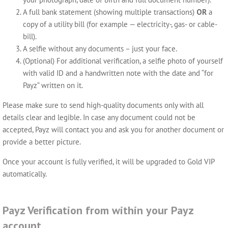
A full bank statement (showing multiple transactions)
OR
a
copy of a utility bill (for example — electricity-, gas- or cable-
bill).
A selfie without any documents – just your face.
(Optional) For additional verification, a selfie photo of yourself
with valid ID and a handwritten note with the date and “for
Payz” written on it.
Please make sure to send high-quality documents only with all
details clear and legible. In case any document could not be
accepted, Payz will contact you and ask you for another document or
provide a better picture.
Once your account is fully verified, it will be upgraded to Gold VIP
automatically.
Payz Verification from within your Payz
account