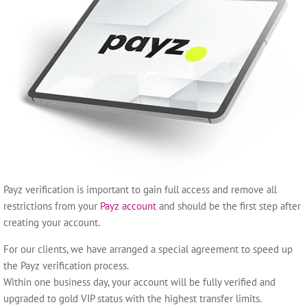
Payz verification is important to gain full access and remove all
restrictions from your
Payz account
and should be the first step after
creating your account.
For our clients, we have arranged a special agreement to speed up
the Payz verification process.
Within one business day, your account will be fully verified and
upgraded to gold VIP status with the highest transfer limits.