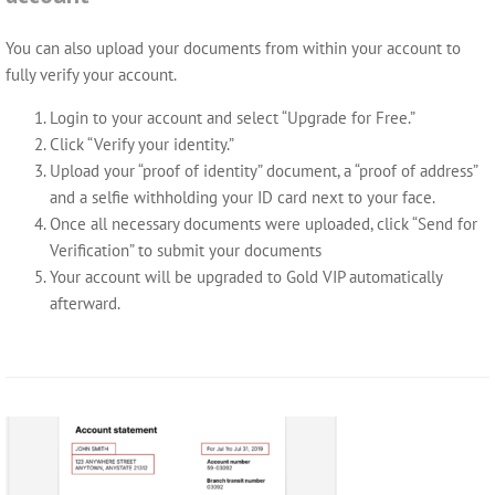
You can also upload your documents from within your account to
fully verify your account.
Login to your account and select “Upgrade for Free.”
Click “Verify your identity.”
Upload your “proof of identity” document, a “proof of address”
and a selfie withholding your ID card next to your face.
Once all necessary documents were uploaded, click “Send for
Verification” to submit your documents
Your account will be upgraded to Gold VIP automatically
afterward.