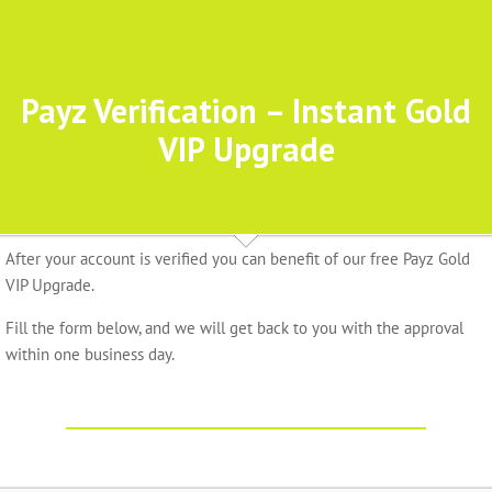
Payz Verification – Instant Gold
VIP Upgrade
After your account is verified you can benefit of our free Payz Gold
VIP Upgrade.
Fill the form below, and we will get back to you with the approval
within one business day.