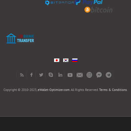
Copyright © 2010-2023,
eWallet-Optimizer.com
. All Rights Reserved.
Terms & Conditions
.