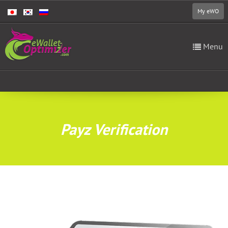
My eWO
Menu
Payz Verification