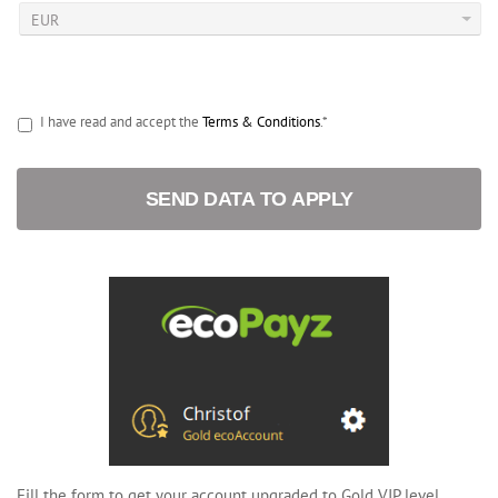
I have read and accept the
Terms & Conditions
.*
SEND DATA TO APPLY
Fill the form to get your account upgraded to Gold VIP level.