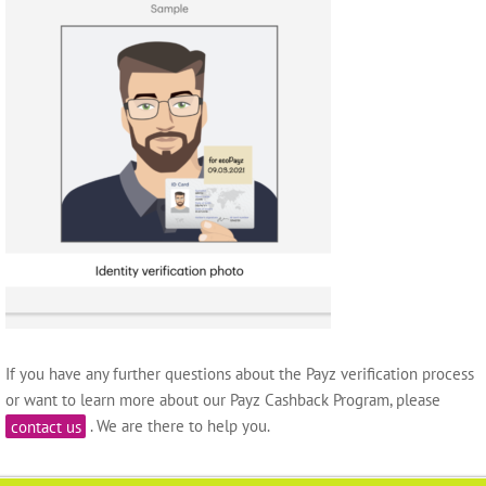
If you have any further questions about the Payz verification process
or want to learn more about our Payz Cashback Program, please
contact us
. We are there to help you.