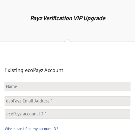
Payz Verification VIP Upgrade
Existing ecoPayz Account
Where can I find my account ID?