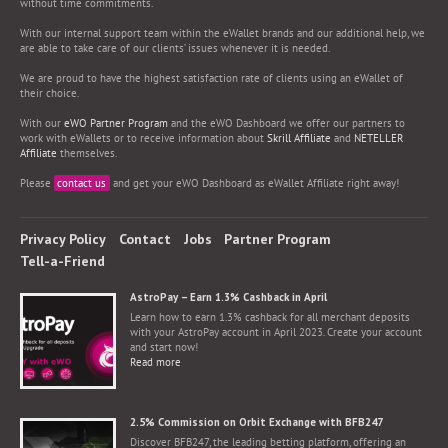
without time commitments.
With our internal support team within the eWallet brands and our additional help, we
are able to take care of our clients’ issues whenever it is needed.
We are proud to have the highest satisfaction rate of clients using an eWallet of
their choice.
With our
eWO Partner Program
and the eWO Dashboard we offer our partners to
work with eWallets or to receive information about
Skrill Affiliate
and
NETELLER
Affiliate
themselves.
Please
contact us
and get your eWO Dashboard as eWallet Affiliate right away!
Privacy Policy
Contact
Jobs
Partner Program
Tell-a-Friend
AstroPay – Earn 1.3% Cashback in April
Learn how to earn 1.3% cashback for all merchant deposits
with your AstroPay account in April 2023. Create your account
and start now!
Read more
2.5% Commission on Orbit Exchange with BFB247
Discover BFB247, the leading betting platform, offering an