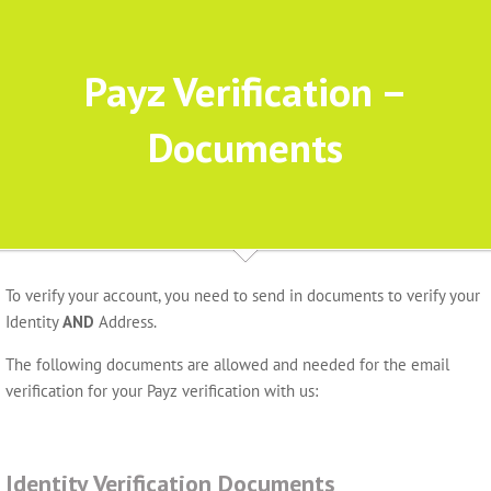
Payz Verification –
Documents
To verify your account, you need to send in documents to verify your
Identity
AND
Address.
The following documents are allowed and needed for the email
verification for your Payz verification with us:
Identity Verification Documents