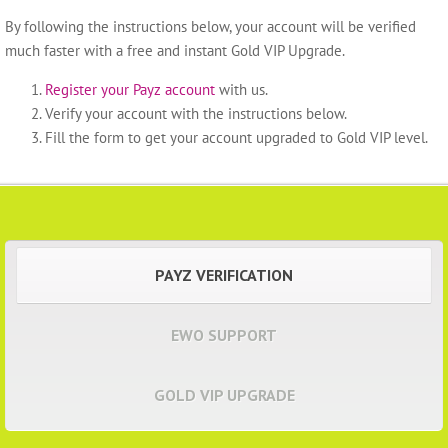
By following the instructions below, your account will be verified
much faster with a free and instant Gold VIP Upgrade.
Register your Payz account
with us.
Verify your account with the instructions below.
Fill the form to get your account upgraded to Gold VIP level.
PAYZ VERIFICATION
EWO SUPPORT
GOLD VIP UPGRADE