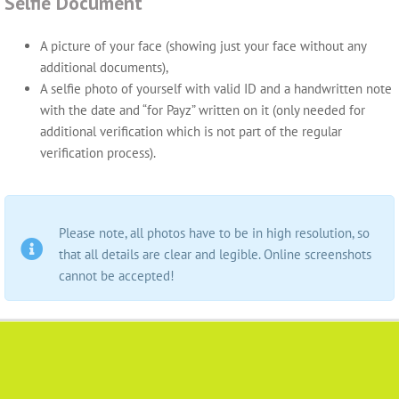
Selfie Document
A picture of your face (showing just your face without any
additional documents),
A selfie photo of yourself with valid ID and a handwritten note
with the date and “for Payz” written on it (only needed for
additional verification which is not part of the regular
verification process).
Please note, all photos have to be in high resolution, so
that all details are clear and legible. Online screenshots
cannot be accepted!