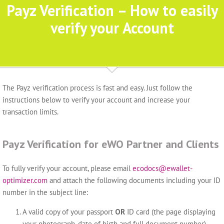
Payz Verification – How to easily
verify your Account
The Payz verification process is fast and easy. Just follow the
instructions below to verify your account and increase your
transaction limits.
Payz Verification for eWO Partner and Clients
To fully verify your account, please email
ecodocs@ewallet-
optimizer.com
and attach the following documents including your ID
number in the subject line:
A valid copy of your passport
OR
ID card (the page displaying
your photograph, date of birth and full document number).