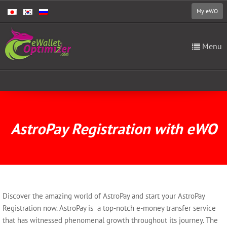
My eWO
Menu
AstroPay Registration with eWO
Discover the amazing world of AstroPay and start your AstroPay
Registration now. AstroPay is a top-notch e-money transfer service
that has witnessed phenomenal growth throughout its journey. The