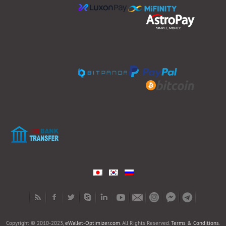
Copyright © 2010-2023,
eWallet-Optimizer.com
. All Rights Reserved.
Terms & Conditions
.