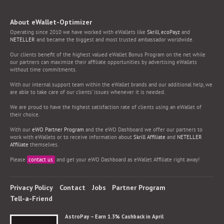
About eWallet-Optimizer
Operating since 2010 we have worked with eWallets like
Skrill
,
ecoPayz
and
NETELLER
and became the biggest and most trusted ambassador worldwide.
Our clients benefit of the highest valued eWallet Bonus Program on the net while
our partners can maximize their affiliate opportunities by advertising eWallets
without time commitments.
With our internal support team within the eWallet brands and our additional help, we
are able to take care of our clients’ issues whenever it is needed.
We are proud to have the highest satisfaction rate of clients using an eWallet of
their choice.
With our
eWO Partner Program
and the eWO Dashboard we offer our partners to
work with eWallets or to receive information about
Skrill Affiliate
and
NETELLER
Affiliate
themselves.
Please
contact us
and get your eWO Dashboard as eWallet Affiliate right away!
Privacy Policy
Contact
Jobs
Partner Program
Tell-a-Friend
AstroPay – Earn 1.3% Cashback in April