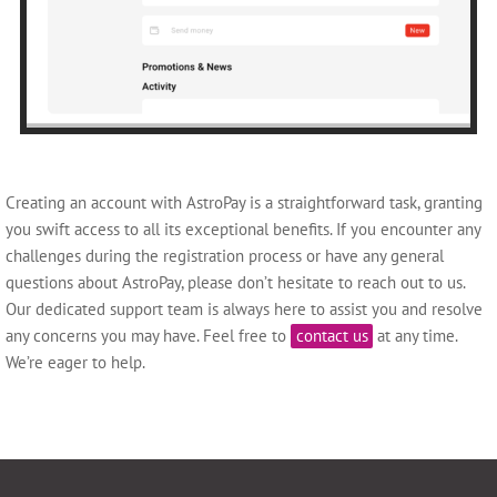
Creating an account with AstroPay is a straightforward task, granting
you swift access to all its exceptional benefits. If you encounter any
challenges during the registration process or have any general
questions about AstroPay, please don’t hesitate to reach out to us.
Our dedicated support team is always here to assist you and resolve
any concerns you may have. Feel free to
contact us
at any time.
We’re eager to help.