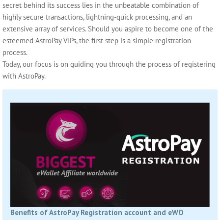
secret behind its success lies in the unbeatable combination of
highly secure transactions, lightning-quick processing, and an
extensive array of services. Should you aspire to become one of the
esteemed AstroPay VIPs, the first step is a simple registration
process.
Today, our focus is on guiding you through the process of registering
with AstroPay.
Benefits of AstroPay Registration account and eWO