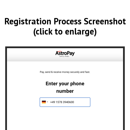
Registration Process Screenshot
(click to enlarge)