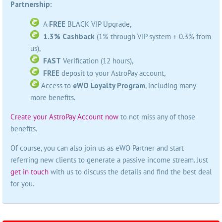
Partnership:
A
FREE
BLACK VIP Upgrade,
1.3% Cashback
(1% through VIP system + 0.3% from
us),
FAST
Verification (12 hours),
FREE
deposit to your AstroPay account,
Access to
eWO Loyalty Program
, including many
more benefits.
Create your AstroPay Account now
to not miss any of those
benefits.
Of course, you can also join us as eWO Partner and start
referring new clients to generate a passive income stream. Just
get in touch
with us to discuss the details and find the best deal
for you.