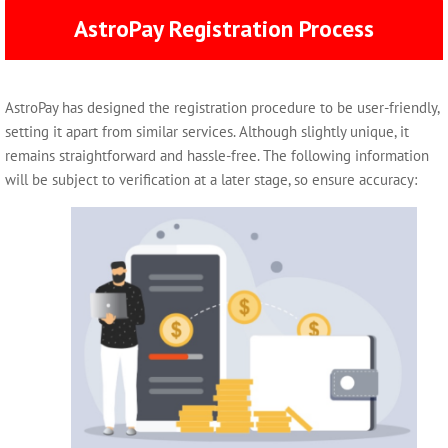
AstroPay Registration Process
AstroPay has designed the registration procedure to be user-friendly,
setting it apart from similar services. Although slightly unique, it
remains straightforward and hassle-free. The following information
will be subject to verification at a later stage, so ensure accuracy: