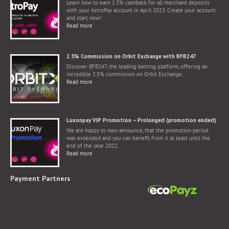
Learn how to earn 1.3% cashback for all merchant deposits
with your AstroPay account in April 2023. Create your account
and start now!
Read more
2.5% Commission on Orbit Exchange with BFB247
Discover BFB247, the leading betting platform, offering an
incredible 2.5% commission on Orbit Exchange.
Read more
Luxonpay VIP Promotion – Prolonged (promotion ended)
We are happy to now announce, that the promotion period
was extended and you can benefit from it at least until the
end of the year 2022.
Read more
Payment Partners