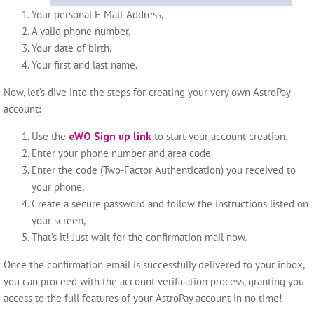
Your personal E-Mail-Address,
A valid phone number,
Your date of birth,
Your first and last name.
Now, let’s dive into the steps for creating your very own AstroPay
account:
Use the
eWO Sign up link
to start your account creation.
Enter your phone number and area code.
Enter the code (Two-Factor Authentication) you received to
your phone,
Create a secure password and follow the instructions listed on
your screen,
That’s it! Just wait for the confirmation mail now.
Once the confirmation email is successfully delivered to your inbox,
you can proceed with the account verification process, granting you
access to the full features of your AstroPay account in no time!