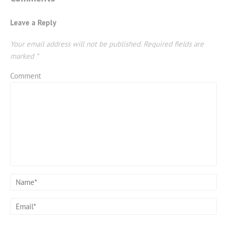
Leave a Reply
Your email address will not be published.
Required fields are
marked
*
Comment