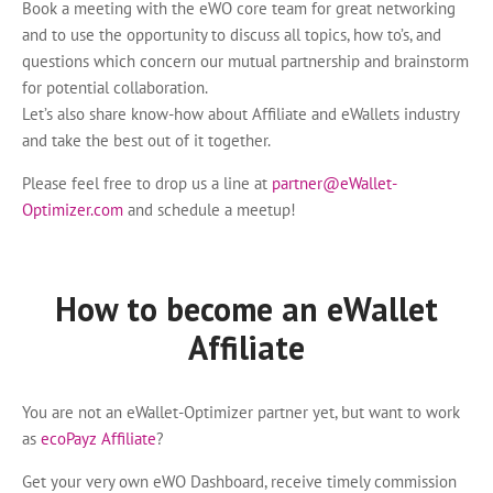
Book a meeting with the eWO core team for great networking
and to use the opportunity to discuss all topics, how to’s, and
questions which concern our mutual partnership and brainstorm
for potential collaboration.
Let’s also share know-how about Affiliate and eWallets industry
and take the best out of it together.
Please feel free to drop us a line at
partner@eWallet-
Optimizer.com
and schedule a meetup!
How to become an eWallet
Affiliate
You are not an eWallet-Optimizer partner yet, but want to work
as
ecoPayz Affiliate
?
Get your very own eWO Dashboard, receive timely commission