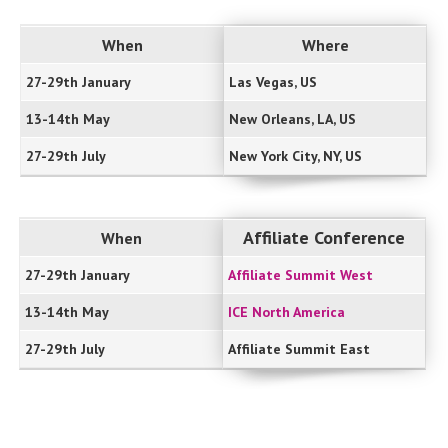
When
Where
27-29th January
Las Vegas, US
13-14th May
New Orleans, LA, US
27-29th July
New York City, NY, US
Affiliate Conference
When
27-29th January
Affiliate Summit West
13-14th May
ICE North America
27-29th July
Affiliate Summit East