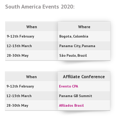
South America Events 2020:
When
Where
9-12th February
Bogota, Colombia
12-15th March
Panama City, Panama
28-30th May
São Paulo, Brazil
Affiliate Conference
When
9-12th February
Evento CPA
12-15th March
Panama GB Summit
28-30th May
Afiliados Brasil