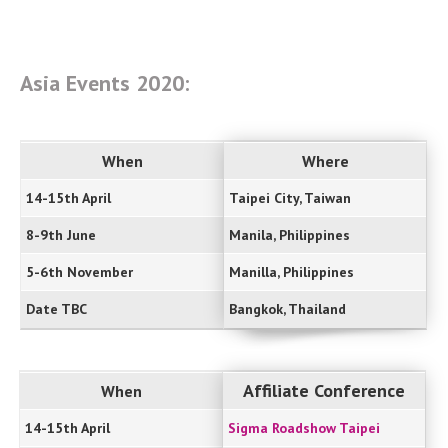
Asia Events 2020:
When
Where
14-15th April
Taipei City, Taiwan
8-9th June
Manila, Philippines
5-6th November
Manilla, Philippines
Date TBC
Bangkok, Thailand
Affiliate Conference
When
14-15th April
Sigma Roadshow Taipei