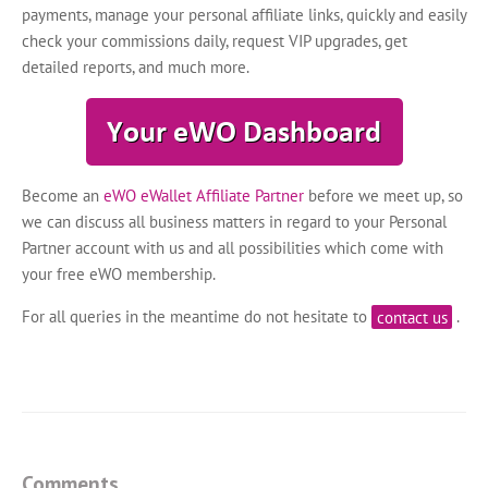
payments, manage your personal affiliate links, quickly and easily
check your commissions daily, request VIP upgrades, get
detailed reports, and much more.
Become an
eWO eWallet Affiliate Partner
before we meet up, so
we can discuss all business matters in regard to your Personal
Partner account with us and all possibilities which come with
your free eWO membership.
For all queries in the meantime do not hesitate to
contact us
.
Comments