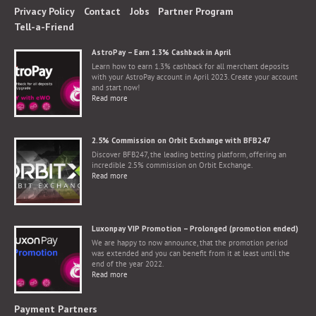
Privacy Policy
Contact
Jobs
Partner Program
Tell-a-Friend
AstroPay – Earn 1.3% Cashback in April
Learn how to earn 1.3% cashback for all merchant deposits
with your AstroPay account in April 2023. Create your account
and start now!
Read more
2.5% Commission on Orbit Exchange with BFB247
Discover BFB247, the leading betting platform, offering an
incredible 2.5% commission on Orbit Exchange.
Read more
Luxonpay VIP Promotion – Prolonged (promotion ended)
We are happy to now announce, that the promotion period
was extended and you can benefit from it at least until the
end of the year 2022.
Read more
Payment Partners