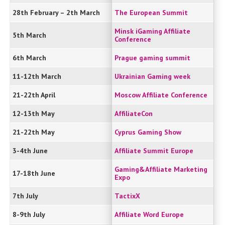
28th February – 2th March
The European Summit
Minsk iGaming Affiliate
5th March
Conference
6th March
Prague gaming summit
11-12th March
Ukrainian Gaming week
21-22th April
Moscow Affiliate Conference
12-13th May
AffiliateCon
21-22th May
Cyprus Gaming Show
3-4th June
Affiliate Summit Europe
Gaming&Affiliate Marketing
17-18th June
Expo
7th July
TactixX
8-9th July
Affiliate Word Europe