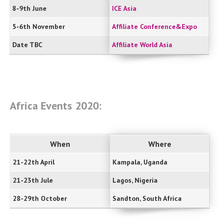
8-9th June
ICE Asia
5-6th November
Affiliate Conference&Expo
Date TBC
Affiliate World Asia
Africa Events 2020:
When
Where
21-22th April
Kampala, Uganda
21-23th Jule
Lagos, Nigeria
28-29th October
Sandton, South Africa