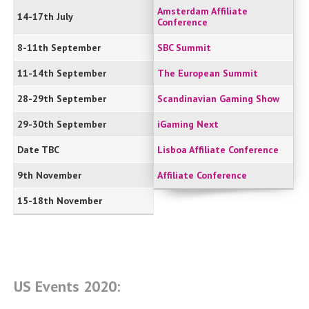
Amsterdam Affiliate
14-17th July
Conference
8-11th September
SBC Summit
11-14th September
The European Summit
28-29th September
Scandinavian Gaming Show
29-30th September
iGaming Next
Date TBC
Lisboa Affiliate Conference
9th November
Affiliate Conference
15-18th November
US Events 2020: