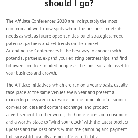
should I go?
The Affiliate Conferences 2020 are indisputably the most
common and well know spots where the business meets its
needs as well as future opportunities, build strategies, meet
potential partners and set trends on the market.
Attending the Conferences is the best way to connect with
potential partners, expand your existing partnerships, and find
followers and like-minded people as the most suitable asset to
your business and growth.
The Affiliate initiatives, which are run on a yearly basis, usually
take place at the same venues every year and present a
marketing ecosystem that works on the principle of customer
conversion, data and content exchange, and product
advertisement. In other words, the Conferences are convenient
and a worthy place to “wind your clock” with the latest product
updates and the best offers within the gambling and payment
industry which usually are not offered officially.