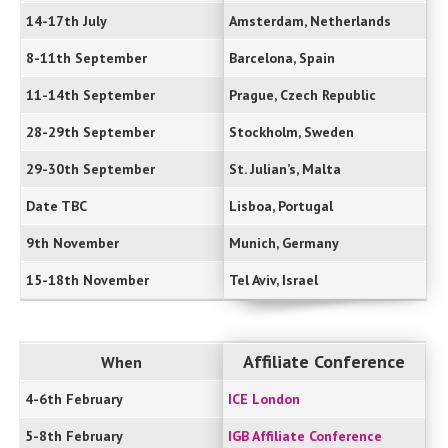
14-17th July
Amsterdam, Netherlands
8-11th September
Barcelona, Spain
11-14th September
Prague, Czech Republic
28-29th September
Stockholm, Sweden
29-30th September
St. Julian’s, Malta
Date TBC
Lisboa, Portugal
9th November
Munich, Germany
15-18th November
Tel Aviv, Israel
Affiliate Conference
When
4-6th February
ICE London
5-8th February
IGB Affiliate Conference