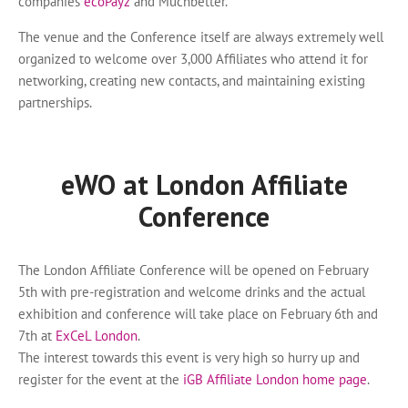
companies
ecoPayz
and Muchbetter.
The venue and the Conference itself are always extremely well
organized to welcome over 3,000 Affiliates who attend it for
networking, creating new contacts, and maintaining existing
partnerships.
eWO at London Affiliate
Conference
The London Affiliate Conference will be opened on February
5th with pre-registration and welcome drinks and the actual
exhibition and conference will take place on February 6th and
7th at
ExCeL London
.
The interest towards this event is very high so hurry up and
register for the event at the
iGB Affiliate London home page
.