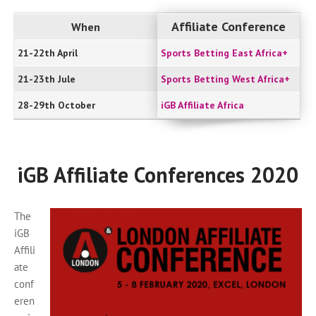
Affiliate Conference
When
21-22th April
Sports Betting East Africa+
21-23th Jule
Sports Betting West Africa+
28-29th October
iGB Affiliate Africa
iGB Affiliate Conferences 2020
The
iGB
Affili
ate
conf
eren