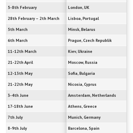
5-8th February
London, UK
28th February – 2th March
Lisboa, Portugal
5th March
Minsk, Belarus
6th March
Prague, Czech Republik
11-12th March
Kiev, Ukraine
21-22th April
Moscow, Russia
12-13th May
Sofia, Bulgaria
21-22th May
Nicosia, Cyprus
3-4th June
Amsterdam, Netherlands
17-18th June
Athens, Greece
7th July
Munich, Germany
8-9th July
Barcelona, Spain