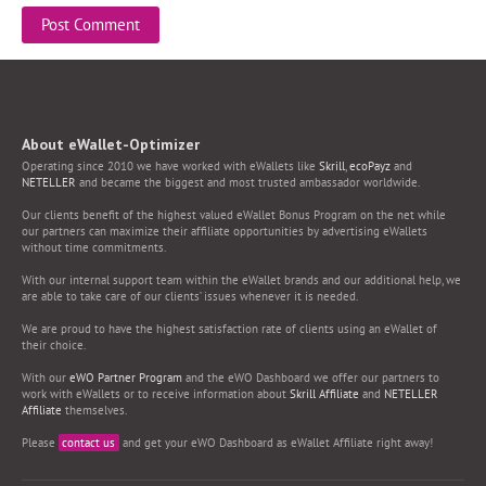
About eWallet-Optimizer
Operating since 2010 we have worked with eWallets like
Skrill
,
ecoPayz
and
NETELLER
and became the biggest and most trusted ambassador worldwide.
Our clients benefit of the highest valued eWallet Bonus Program on the net while
our partners can maximize their affiliate opportunities by advertising eWallets
without time commitments.
With our internal support team within the eWallet brands and our additional help, we
are able to take care of our clients’ issues whenever it is needed.
We are proud to have the highest satisfaction rate of clients using an eWallet of
their choice.
With our
eWO Partner Program
and the eWO Dashboard we offer our partners to
work with eWallets or to receive information about
Skrill Affiliate
and
NETELLER
Affiliate
themselves.
Please
contact us
and get your eWO Dashboard as eWallet Affiliate right away!