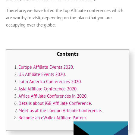
Therefore, we have listed the top Affiliate conferences which
are worthy to visit, depending on the place that you are
occupying over the globe.
Contents
Europe Affiliate Events 2020
.
US Affiliate Events 2020
.
Latin America Conferences 2020.
Asia Affiliate Conference 2020
.
Africa Affiliate Conferences in 2020
.
Details about iGB Affiliate Conference
.
Meet us at the London Affiliate Conference
.
Become an eWallet Affiliate Partner
.