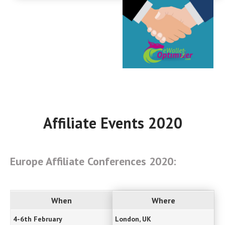
Affiliate Events 2020
Europe Affiliate Conferences 2020:
When
Where
4-6th February
London, UK