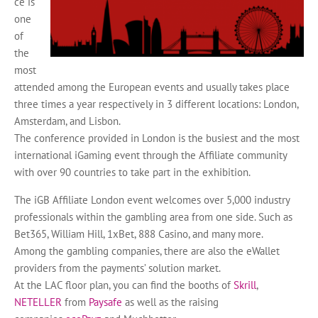
ce is
one
of
the
most
attended among the European events and usually takes place
three times a year respectively in 3 different locations: London,
Amsterdam, and Lisbon.
The conference provided in London is the busiest and the most
international iGaming event through the Affiliate community
with over 90 countries to take part in the exhibition.
The iGB Affiliate London event welcomes over 5,000 industry
professionals within the gambling area from one side. Such as
Bet365, William Hill, 1xBet, 888 Casino, and many more.
Among the gambling companies, there are also the eWallet
providers from the payments’ solution market.
At the LAC floor plan, you can find the booths of
Skrill
,
NETELLER
from
Paysafe
as well as the raising