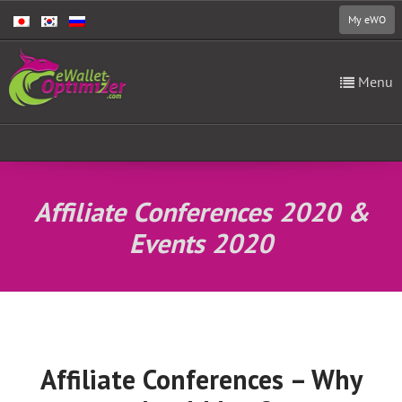
My eWO
Menu
Affiliate Conferences 2020 &
Events 2020
Affiliate Conferences – Why