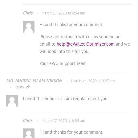
Chris
March 17, 2020 at 6:54 am
Hi and thanks for your comment.
Please get in touch with us by sending an
email to
help@eWallet-Optimizer.com
and we
will look into this for you.
Your eWO Support Team
MD. JAHIDUL ISLAM NIKKON
March 14, 2020 at 9:27 am
Reply
I need this bonus sir i am regular client your
Chris
March 17, 2020 at 6:54 am
Hi and thanks for your comment.