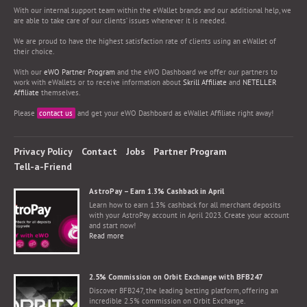
With our internal support team within the eWallet brands and our additional help, we
are able to take care of our clients’ issues whenever it is needed.
We are proud to have the highest satisfaction rate of clients using an eWallet of
their choice.
With our
eWO Partner Program
and the eWO Dashboard we offer our partners to
work with eWallets or to receive information about
Skrill Affiliate
and
NETELLER
Affiliate
themselves.
Please
contact us
and get your eWO Dashboard as eWallet Affiliate right away!
Privacy Policy
Contact
Jobs
Partner Program
Tell-a-Friend
AstroPay – Earn 1.3% Cashback in April
Learn how to earn 1.3% cashback for all merchant deposits
with your AstroPay account in April 2023. Create your account
and start now!
Read more
2.5% Commission on Orbit Exchange with BFB247
Discover BFB247, the leading betting platform, offering an
incredible 2.5% commission on Orbit Exchange.