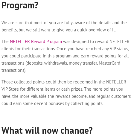
Program?
We are sure that most of you are fully aware of the details and the
benefits, but we still want to give you a quick overview of it.
The
NETELLER Reward Program
was designed to reward NETELLER
clients for their transactions. Once you have reached any VIP status,
you could participate in this program and earn reward points for all
transactions (deposits, withdrawals, money transfer, MasterCard
transactions).
Those collected points could then be redeemed in the NETELLER
VIP Store for different items or cash prizes. The more points you
have, the more valuable the rewards become, and regular customers
could earn some decent bonuses by collecting points.
What will now change?