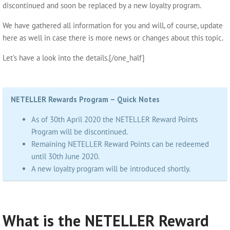
discontinued and soon be replaced by a new loyalty program.
We have gathered all information for you and will, of course, update
here as well in case there is more news or changes about this topic.
Let’s have a look into the details.[/one_half]
NETELLER Rewards Program – Quick Notes
As of 30th April 2020 the NETELLER Reward Points
Program will be discontinued.
Remaining NETELLER Reward Points can be redeemed
until 30th June 2020.
A new loyalty program will be introduced shortly.
What is the NETELLER Reward