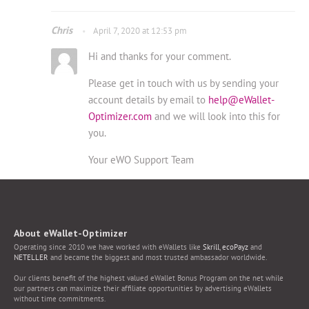
Chris
April 7, 2020 at 12:53 pm
Hi and thanks for your comment.
Please get in touch with us by sending your
account details by email to
help@eWallet-
Optimizer.com
and we will look into this for
you.
Your eWO Support Team
About eWallet-Optimizer
Operating since 2010 we have worked with eWallets like
Skrill
,
ecoPayz
and
NETELLER
and became the biggest and most trusted ambassador worldwide.
Our clients benefit of the highest valued eWallet Bonus Program on the net while
our partners can maximize their affiliate opportunities by advertising eWallets
without time commitments.