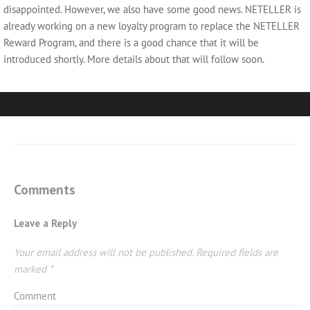
disappointed. However, we also have some good news. NETELLER is
already working on a new loyalty program to replace the NETELLER
Reward Program, and there is a good chance that it will be
introduced shortly. More details about that will follow soon.
Comments
Leave a Reply
Your email address will not be published.
Required fields are
marked
*
Comment