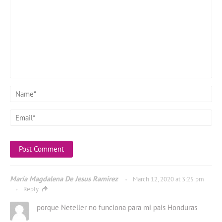
María Magdalena De Jesus Ramirez
March 12, 2020 at 3:25 pm
Reply
porque Neteller no funciona para mi pais Honduras