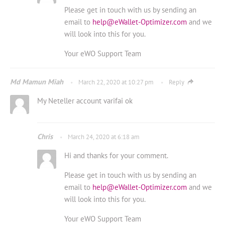
Please get in touch with us by sending an
email to
help@eWallet-Optimizer.com
and we
will look into this for you.
Your eWO Support Team
Md Mamun Miah
March 22, 2020 at 10:27 pm
Reply
My Neteller account varifai ok
Chris
March 24, 2020 at 6:18 am
Hi and thanks for your comment.
Please get in touch with us by sending an
email to
help@eWallet-Optimizer.com
and we
will look into this for you.
Your eWO Support Team