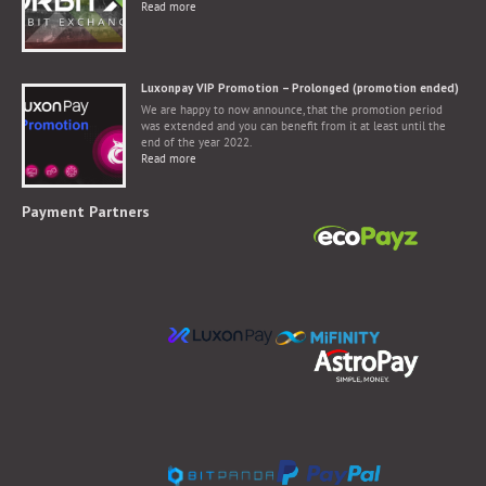
Read more
Luxonpay VIP Promotion – Prolonged (promotion ended)
We are happy to now announce, that the promotion period
was extended and you can benefit from it at least until the
end of the year 2022.
Read more
Payment Partners