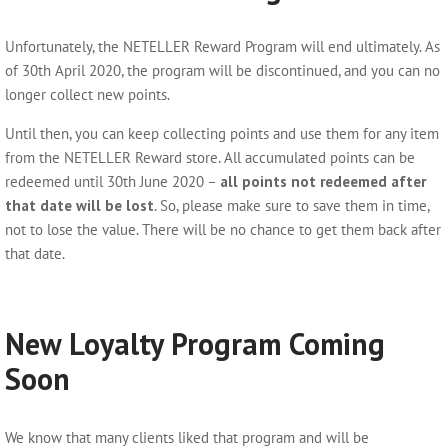
Unfortunately, the NETELLER Reward Program will end ultimately. As
of 30th April 2020, the program will be discontinued, and you can no
longer collect new points.
Until then, you can keep collecting points and use them for any item
from the NETELLER Reward store. All accumulated points can be
redeemed until 30th June 2020 –
all points not redeemed after
that date will be lost
. So, please make sure to save them in time,
not to lose the value. There will be no chance to get them back after
that date.
New Loyalty Program Coming
Soon
We know that many clients liked that program and will be