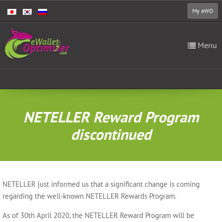
My eWO
Menu
NETELLER Reward Program
discontinued
NETELLER just informed us that a significant change is coming
regarding the well-known NETELLER Rewards Program.
As of 30th April 2020, the NETELLER Reward Program will be