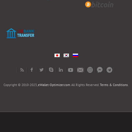
Copyright © 2010-2023,
eWallet-Optimizer.com
. All Rights Reserved.
Terms & Conditions
.