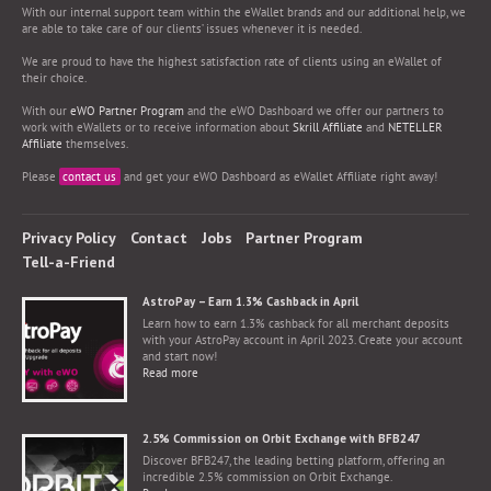
With our internal support team within the eWallet brands and our additional help, we
are able to take care of our clients’ issues whenever it is needed.
We are proud to have the highest satisfaction rate of clients using an eWallet of
their choice.
With our
eWO Partner Program
and the eWO Dashboard we offer our partners to
work with eWallets or to receive information about
Skrill Affiliate
and
NETELLER
Affiliate
themselves.
Please
contact us
and get your eWO Dashboard as eWallet Affiliate right away!
Privacy Policy
Contact
Jobs
Partner Program
Tell-a-Friend
AstroPay – Earn 1.3% Cashback in April
Learn how to earn 1.3% cashback for all merchant deposits
with your AstroPay account in April 2023. Create your account
and start now!
Read more
2.5% Commission on Orbit Exchange with BFB247
Discover BFB247, the leading betting platform, offering an
incredible 2.5% commission on Orbit Exchange.