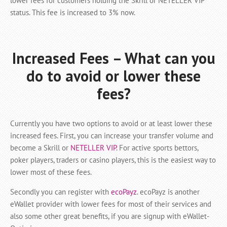
lower fees for customers holding the Skrill or NETELLER VIP
status. This fee is increased to 3% now.
Increased Fees – What can you
do to avoid or lower these
fees?
Currently you have two options to avoid or at least lower these
increased fees. First, you can increase your transfer volume and
become a Skrill or
NETELLER VIP
. For active sports bettors,
poker players, traders or casino players, this is the easiest way to
lower most of these fees.
Secondly you can register with
ecoPayz
. ecoPayz is another
eWallet provider with lower fees for most of their services and
also some other great benefits, if you are signup with eWallet-