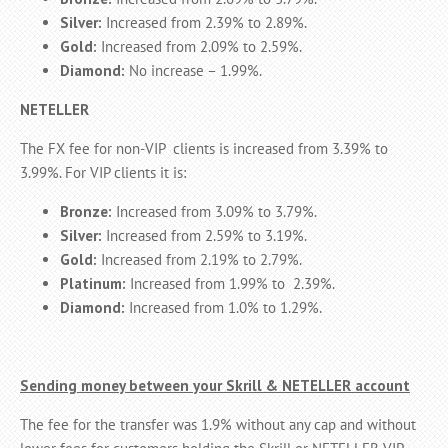
Silver:
Increased from 2.39% to 2.89%.
Gold:
Increased from 2.09% to 2.59%.
Diamond:
No increase – 1.99%.
NETELLER
The FX fee for non-VIP clients is increased from 3.39% to
3.99%. For VIP clients it is:
Bronze:
Increased from 3.09% to 3.79%.
Silver:
Increased from 2.59% to 3.19%.
Gold:
Increased from 2.19% to 2.79%.
Platinum:
Increased from 1.99% to 2.39%.
Diamond:
Increased from 1.0% to 1.29%.
Sending money between your Skrill & NETELLER account
The fee for the transfer was 1.9% without any cap and without