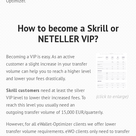
Optimizer.
How to become a Skrill or
NETELLER VIP?
Becoming a VIP is easy. As an active
customer a slight increase in your transfer
volume can help you to reach a higher level
and lower your fees drastically.
Skrill customers
need at least the silver
(click to enlarge)
VIP level to lower their increased fees. To
reach this level you usually need an
outgoing transfer volume of 15,000 EUR/quarterly.
However, for all eWallet-Optimizer clients we offer lower
transfer volume requirements. eWO clients only need to transfer