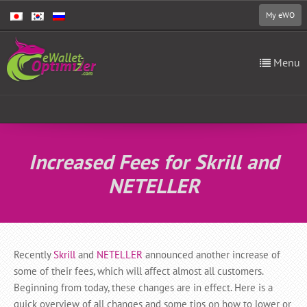
My eWO
Menu
Increased Fees for Skrill and
NETELLER
Recently
Skrill
and
NETELLER
announced another increase of
some of their fees, which will affect almost all customers.
Beginning from today, these changes are in effect. Here is a
quick overview of all changes and some tips on how to lower or