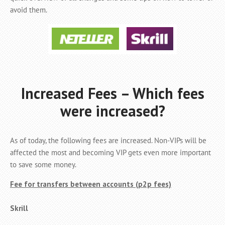
avoid them.
Increased Fees – Which fees
were increased?
As of today, the following fees are increased. Non-VIPs will be
affected the most and becoming VIP gets even more important
to save some money.
Fee for transfers between accounts (p2p fees)
Skrill