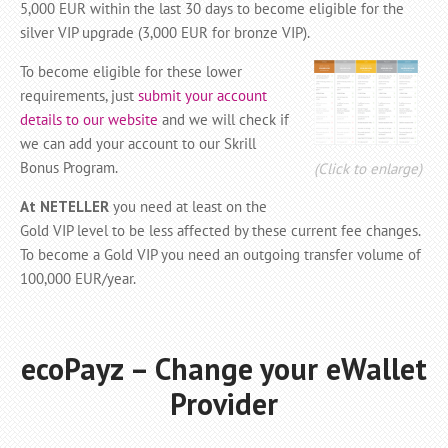
5,000 EUR within the last 30 days to become eligible for the
silver VIP upgrade (3,000 EUR for bronze VIP).
To become eligible for these lower
requirements, just
submit your account
details to our website
and we will check if
we can add your account to our Skrill
Bonus Program.
(Click to enlarge)
At NETELLER
you need at least on the
Gold VIP level to be less affected by these current fee changes.
To become a Gold VIP you need an outgoing transfer volume of
100,000 EUR/year.
ecoPayz – Change your eWallet
Provider