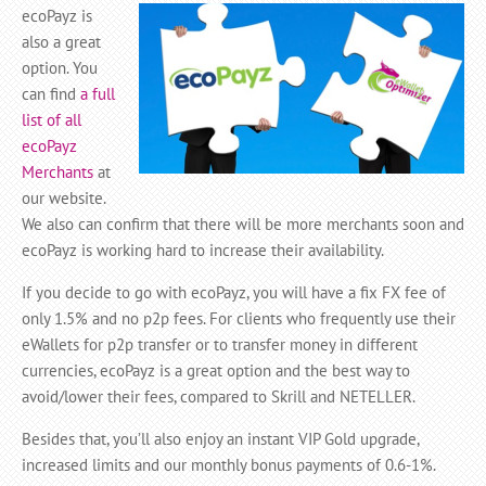
ecoPayz is
also a great
option. You
can find
a full
list of all
ecoPayz
Merchants
at
our website.
We also can confirm that there will be more merchants soon and
ecoPayz is working hard to increase their availability.
If you decide to go with ecoPayz, you will have a fix FX fee of
only 1.5% and no p2p fees. For clients who frequently use their
eWallets for p2p transfer or to transfer money in different
currencies, ecoPayz is a great option and the best way to
avoid/lower their fees, compared to Skrill and NETELLER.
Besides that, you’ll also enjoy an instant VIP Gold upgrade,
increased limits and our monthly bonus payments of 0.6-1%.