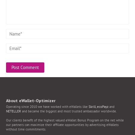
About eWallet-Optimizer
Operating since 2010 we have worked with eWallets like
Skrill
,
ecoPayz
and
NETELLER
and became the biggest and most trusted ambassador worldwide.
Our clients benefit of the highest valued eWallet Bonus Program on the net while
our partners can maximize their affiliate opportunities by advertising eWallets
without time commitments.