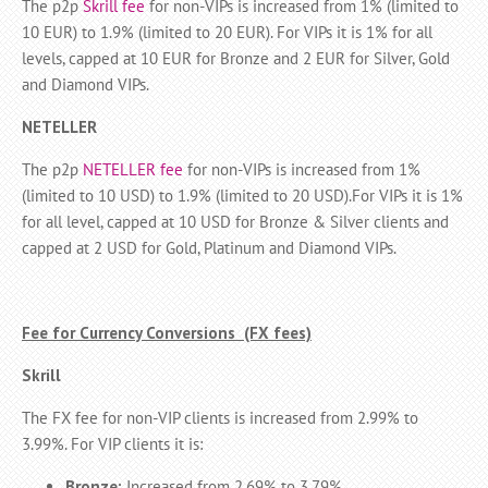
The p2p
Skrill fee
for non-VIPs is increased from 1% (limited to
10 EUR) to 1.9% (limited to 20 EUR). For VIPs it is 1% for all
levels, capped at 10 EUR for Bronze and 2 EUR for Silver, Gold
and Diamond VIPs.
NETELLER
The p2p
NETELLER fee
for non-VIPs is increased from 1%
(limited to 10 USD) to 1.9% (limited to 20 USD).For VIPs it is 1%
for all level, capped at 10 USD for Bronze & Silver clients and
capped at 2 USD for Gold, Platinum and Diamond VIPs.
Fee for Currency Conversions (FX fees)
Skrill
The FX fee for non-VIP clients is increased from 2.99% to
3.99%. For VIP clients it is:
Bronze:
Increased from 2.69% to 3.79%.