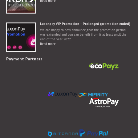
Read more
Luxonpay VIP Promotion – Prolonged (promotion ended)
We are happy to now announce, that the promotion period
was extended and you can benefit from it at least until the
end of the year 2022.
Read more
Payment Partners