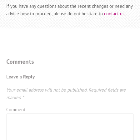
If you have any questions about the recent changes or need any
advice how to proceed, please do not hesitate to
contact us
.
Comments
Leave a Reply
Your email address will not be published.
Required fields are
marked
*
Comment