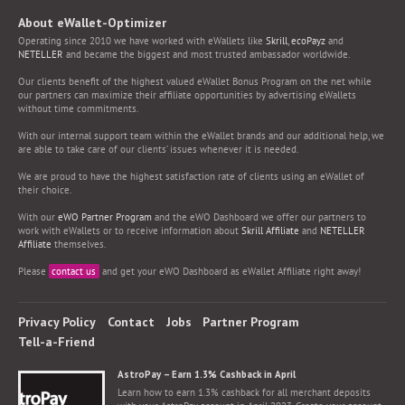
About eWallet-Optimizer
Operating since 2010 we have worked with eWallets like
Skrill
,
ecoPayz
and
NETELLER
and became the biggest and most trusted ambassador worldwide.
Our clients benefit of the highest valued eWallet Bonus Program on the net while
our partners can maximize their affiliate opportunities by advertising eWallets
without time commitments.
With our internal support team within the eWallet brands and our additional help, we
are able to take care of our clients’ issues whenever it is needed.
We are proud to have the highest satisfaction rate of clients using an eWallet of
their choice.
With our
eWO Partner Program
and the eWO Dashboard we offer our partners to
work with eWallets or to receive information about
Skrill Affiliate
and
NETELLER
Affiliate
themselves.
Please
contact us
and get your eWO Dashboard as eWallet Affiliate right away!
Privacy Policy
Contact
Jobs
Partner Program
Tell-a-Friend
AstroPay – Earn 1.3% Cashback in April
Learn how to earn 1.3% cashback for all merchant deposits