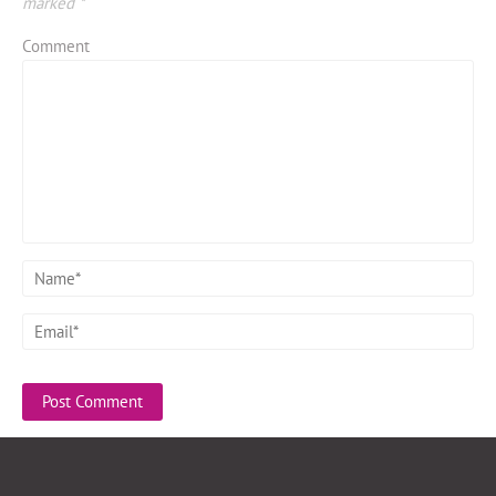
marked
*
Comment