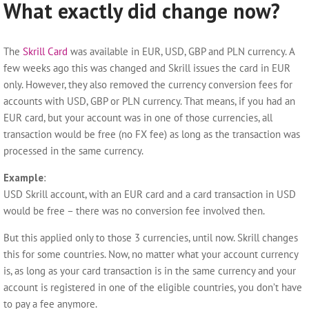
What exactly did change now?
The
Skrill Card
was available in EUR, USD, GBP and PLN currency. A
few weeks ago this was changed and Skrill issues the card in EUR
only. However, they also removed the currency conversion fees for
accounts with USD, GBP or PLN currency. That means, if you had an
EUR card, but your account was in one of those currencies, all
transaction would be free (no FX fee) as long as the transaction was
processed in the same currency.
Example
:
USD Skrill account, with an EUR card and a card transaction in USD
would be free – there was no conversion fee involved then.
But this applied only to those 3 currencies, until now. Skrill changes
this for some countries. Now, no matter what your account currency
is, as long as your card transaction is in the same currency and your
account is registered in one of the eligible countries, you don’t have
to pay a fee anymore.