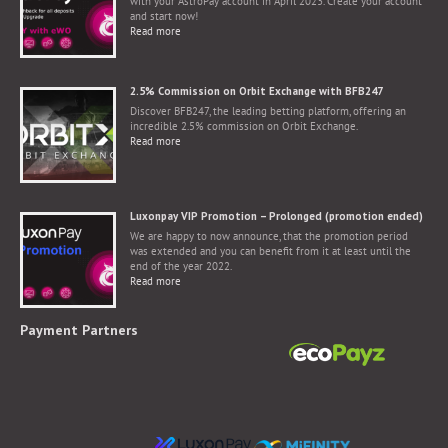
with your AstroPay account in April 2023. Create your account
and start now!
Read more
2.5% Commission on Orbit Exchange with BFB247
Discover BFB247, the leading betting platform, offering an
incredible 2.5% commission on Orbit Exchange.
Read more
Luxonpay VIP Promotion – Prolonged (promotion ended)
We are happy to now announce, that the promotion period
was extended and you can benefit from it at least until the
end of the year 2022.
Read more
Payment Partners