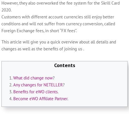
However, they also overworked the fee system for the Skrill Card
2020.
Customers with different account currencies still enjoy better
conditions and will not suffer from currency conversion, called
Foreign Exchange fees, in short “FX fees”.
This article will give you a quick overview about all details and
changes as well as the benefits of joining us .
Contents
What did change now
?
Any changes for NETELLER
?
Benefits for eWO clients
.
Become eWO Affiliate Partner
.