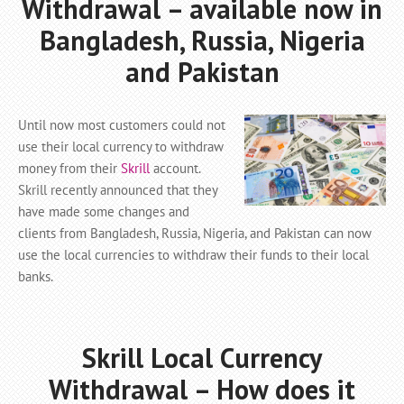
Withdrawal – available now in
Bangladesh, Russia, Nigeria
and Pakistan
Until now most customers could not
use their local currency to withdraw
money from their
Skrill
account.
Skrill recently announced that they
have made some changes and
clients from Bangladesh, Russia, Nigeria, and Pakistan can now
use the local currencies to withdraw their funds to their local
banks.
Skrill Local Currency
Withdrawal – How does it