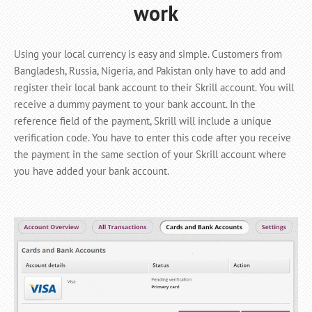
work
Using your local currency is easy and simple. Customers from
Bangladesh, Russia, Nigeria, and Pakistan only have to add and
register their local bank account to their Skrill account. You will
receive a dummy payment to your bank account. In the
reference field of the payment, Skrill will include a unique
verification code. You have to enter this code after you receive
the payment in the same section of your Skrill account where
you have added your bank account.