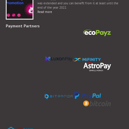
was extended and you can benefit from it at least until the
end of the year 2022.
Read more
Payment Partners