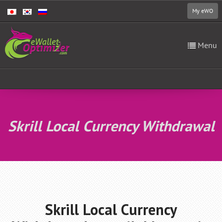
My eWO
Menu
Skrill Local Currency Withdrawal
Skrill Local Currency