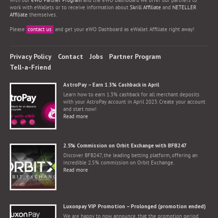
With our
eWO Partner Program
and the eWO Dashboard we offer our partners to
work with eWallets or to receive information about
Skrill Affiliate
and
NETELLER
Affiliate
themselves.
Please
contact us
and get your eWO Dashboard as eWallet Affiliate right away!
Privacy Policy
Contact
Jobs
Partner Program
Tell-a-Friend
AstroPay – Earn 1.3% Cashback in April
Learn how to earn 1.3% cashback for all merchant deposits
with your AstroPay account in April 2023. Create your account
and start now!
Read more
2.5% Commission on Orbit Exchange with BFB247
Discover BFB247, the leading betting platform, offering an
incredible 2.5% commission on Orbit Exchange.
Read more
Luxonpay VIP Promotion – Prolonged (promotion ended)
We are happy to now announce, that the promotion period