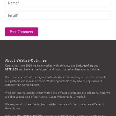
About eWallet-Optimizer
Operating since 2010 we have worked with eWallets like
Skrill
,
ecoPayz
and
NETELLER
and became the biggest and most trusted ambassador worldwide.
Our clients benefit of the highest valued eWallet Bonus Program on the net while
our partners can maximize their affiliate opportunities by advertising eWallets
without time commitments.
With our internal support team within the eWallet brands and our additional help, we
are able to take care of our clients’ issues whenever it is needed.
We are proud to have the highest satisfaction rate of clients using an eWallet of
their choice.