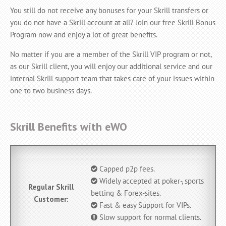
You still do not receive any bonuses for your Skrill transfers or
you do not have a Skrill account at all? Join our free Skrill Bonus
Program now and enjoy a lot of great benefits.
No matter if you are a member of the Skrill VIP program or not,
as our Skrill client, you will enjoy our additional service and our
internal Skrill support team that takes care of your issues within
one to two business days.
Skrill Benefits with eWO
Capped p2p fees.
Widely accepted at poker-, sports
Regular Skrill
betting & Forex-sites.
Customer:
Fast & easy Support for VIPs.
Slow support for normal clients.