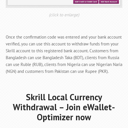
(click to enlarge)
Once the confirmation code was entered and your bank account
verified, you can use this account to withdraw funds from your
Skrill account to this registered bank account. Customers from
Bangladesh can use Bangladesh Taka (BDT), clients from Russia
can use Ruble (RUB), clients from Nigeria can use Nigerian Naria
(NGN) and customers from Pakistan can use Rupee (PKR).
Skrill Local Currency
Withdrawal – Join eWallet-
Optimizer now