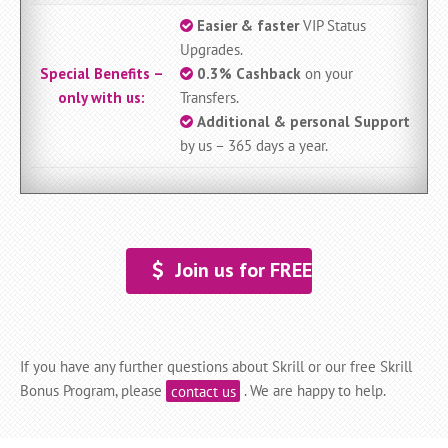
Easier & faster
VIP Status
Upgrades.
Special Benefits –
0.3% Cashback
on your
only with us:
Transfers.
Additional & personal Support
by us – 365 days a year.
Join us for FREE
If you have any further questions about Skrill or our free Skrill
Bonus Program, please
contact us
. We are happy to help.