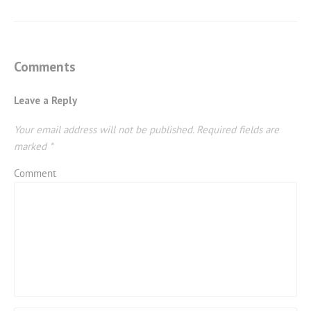
Comments
Leave a Reply
Your email address will not be published.
Required fields are
marked
*
Comment