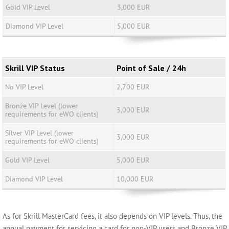
Gold VIP Level
3,000 EUR
Diamond VIP Level
5,000 EUR
Skrill VIP Status
Point of Sale / 24h
No VIP Level
2,700 EUR
Bronze VIP Level (lower
3,000 EUR
requirements for eWO clients)
Silver VIP Level (lower
3,000 EUR
requirements for eWO clients)
Gold VIP Level
5,000 EUR
Diamond VIP Level
10,000 EUR
As for Skrill MasterCard fees, it also depends on VIP levels. Thus, the
annual payment for servicing a card for non-VIP users and Bronze VIP