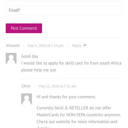
Vincent
May 6, 2020 at 1:54 pm
Reply
Good day
I would like to apply for skrill card I’m from south Africa
please help me out
Chris
May 12, 2020 at 7:31 am
Hi and thanks for your comment.
Currently Skrill & NETELLER do not offer
MasterCards for NON-SEPA countries anymore.
Check our website for more information and