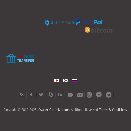
Copyright © 2010-2023,
eWallet-Optimizer.com
. All Rights Reserved.
Terms & Conditions
.