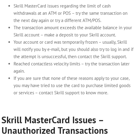
Skrill MasterCard issues
regarding the limit of cash
withdrawals at an ATM or POS – try the same transaction on
the next day again or try a different ATM/POS.
The transaction amount exceeds the available balance in your
Skrill account – make a deposit to your Skrill account.
Your account or card was temporarily frozen – usually, Skrill
will notify you by e-mail, but you should also try to log in and if
the attempt is unsuccessful, then contact the Skrill support.
Reached contactless velocity limits
– try the transaction later
again.
If you are sure that none of these reasons apply to your case,
you may have tried to use the card to purchase limited goods
or services – contact Skrill support to know more.
Skrill MasterCard Issues –
Unauthorized Transactions