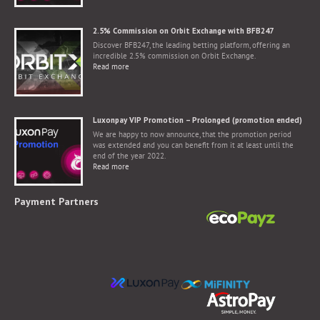
2.5% Commission on Orbit Exchange with BFB247
Discover BFB247, the leading betting platform, offering an
incredible 2.5% commission on Orbit Exchange.
Read more
Luxonpay VIP Promotion – Prolonged (promotion ended)
We are happy to now announce, that the promotion period
was extended and you can benefit from it at least until the
end of the year 2022.
Read more
Payment Partners