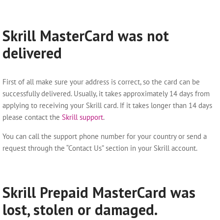
Skrill MasterCard was not
delivered
First of all make sure your address is correct, so the card can be
successfully delivered. Usually, it takes approximately 14 days from
applying to receiving your Skrill card. If it takes longer than 14 days
please contact the
Skrill support
.
You can call the support phone number for your country or send a
request through the “Contact Us” section in your Skrill account.
Skrill Prepaid MasterCard was
lost, stolen or damaged.