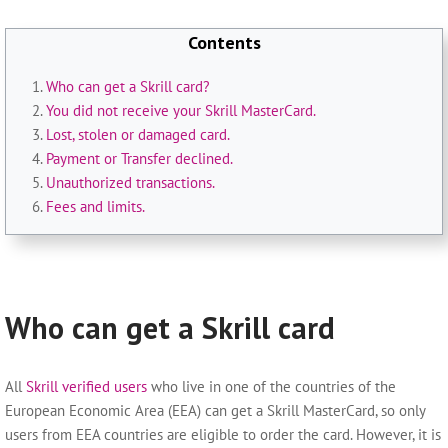
Contents
Who can get a Skrill card?
You did not receive your Skrill MasterCard.
Lost, stolen or damaged card.
Payment or Transfer declined.
Unauthorized transactions.
Fees and limits.
Who can get a Skrill card
All
Skrill verified users
who live in one of the countries of the
European Economic Area (EEA) can get a Skrill MasterCard, so only
users from EEA countries are eligible to order the card. However, it is