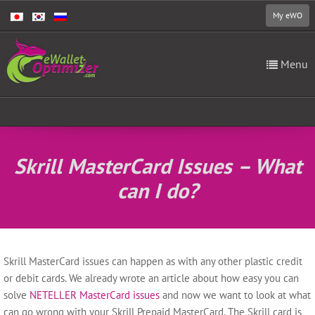
My eWO
Menu
Skrill MasterCard Issues – What
can I do?
Skrill MasterCard issues can happen as with any other plastic credit
or debit cards. We already wrote an article about how easy you can
solve
NETELLER MasterCard issues
and now we want to look at what
can go wrong with your Skrill Prepaid MasterCard.
The Skrill card is