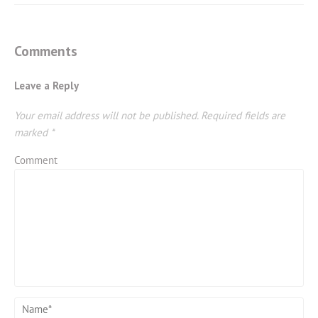
Comments
Leave a Reply
Your email address will not be published.
Required fields are
marked
*
Comment