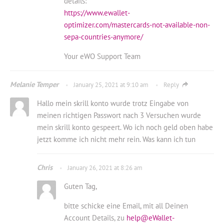
details:
https://www.ewallet-
optimizer.com/mastercards-not-available-non-
sepa-countries-anymore/
Your eWO Support Team
Melanie Temper
January 25, 2021 at 9:10 am
Reply
Hallo mein skrill konto wurde trotz Eingabe von
meinen richtigen Passwort nach 3 Versuchen wurde
mein skrill konto gespeert. Wo ich noch geld oben habe
jetzt komme ich nicht mehr rein. Was kann ich tun
Chris
January 26, 2021 at 8:26 am
Guten Tag,
bitte schicke eine Email, mit all Deinen
Account Details, zu
help@eWallet-