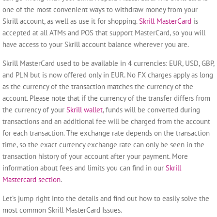
one of the most convenient ways to withdraw money from your
Skrill account, as well as use it for shopping.
Skrill MasterCard
is
accepted at all ATMs and POS that support MasterCard, so you will
have access to your Skrill account balance wherever you are.
Skrill MasterCard used to be available in 4 currencies: EUR, USD, GBP,
and PLN but is now offered only in EUR.
No FX charges apply as long
as the currency of the transaction matches the currency of the
account.
Please note that if the currency of the transfer differs from
the currency of your
Skrill wallet
, funds will be converted during
transactions and an additional fee will be charged from the account
for each transaction. The exchange rate depends on the transaction
time, so the exact currency exchange rate can only be seen in the
transaction history of your account after your payment.
More
information about fees and limits you can find in our
Skrill
Mastercard section
.
Let’s
jump right into the details
and find out how to
easily solve
the
most common Skrill MasterCard Issues.