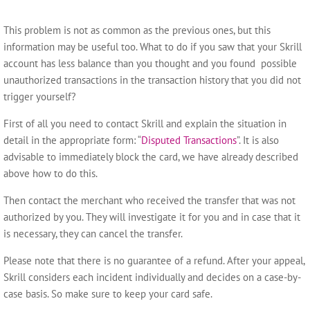
This problem is not as common as the previous ones, but this
information may be useful too. What to do if you saw that your Skrill
account has less balance than you thought and you found possible
unauthorized transactions in the transaction history that you did not
trigger yourself?
First of all you need to contact Skrill and explain the situation in
detail in the appropriate form: “
Disputed Transactions
”. It is also
advisable to immediately block the card, we have already described
above how to do this.
Then contact the merchant who received the transfer that was not
authorized by you. They will investigate it for you and in case that it
is necessary, they can cancel the transfer.
Please note that there is no guarantee of a refund. After your appeal,
Skrill considers each incident individually and decides on a case-by-
case basis. So make sure to keep your card safe.