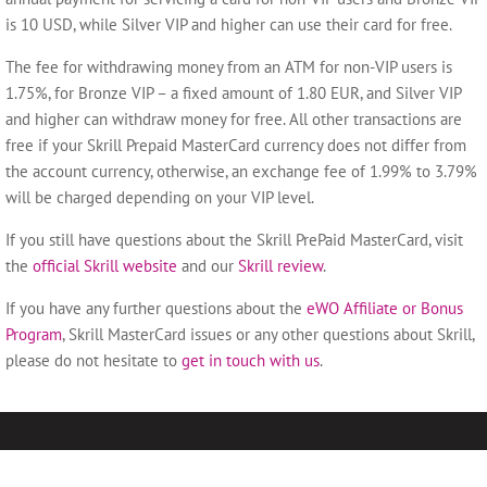
is 10 USD, while Silver VIP and higher can use their card for free.
The fee for withdrawing money from an ATM for non-VIP users is
1.75%, for Bronze VIP – a fixed amount of 1.80 EUR, and Silver VIP
and higher can withdraw money for free. All other transactions are
free if your Skrill Prepaid MasterCard currency does not differ from
the account currency, otherwise, an exchange fee of 1.99% to 3.79%
will be charged depending on your VIP level.
If you still have questions about the Skrill PrePaid MasterCard, visit
the
official Skrill website
and our
Skrill review
.
If you have any further questions about the
eWO Affiliate or Bonus
Program
, Skrill MasterCard issues or any other questions about Skrill,
please do not hesitate to
get in touch with us
.