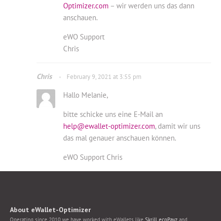
Optimizer.com
– wir werden uns das dann
anschauen.
eWO Support
Chris
Chris
February 9, 2021 at 3:55 pm
Hallo Melanie,
bitte schicke uns eine E-Mail an
help@ewallet-optimizer.com
, damit wir uns
das mal genauer anschauen können.
eWO Support Chris
About eWallet-Optimizer
Operating since 2010 we have worked with eWallets like
Skrill
,
ecoPayz
and