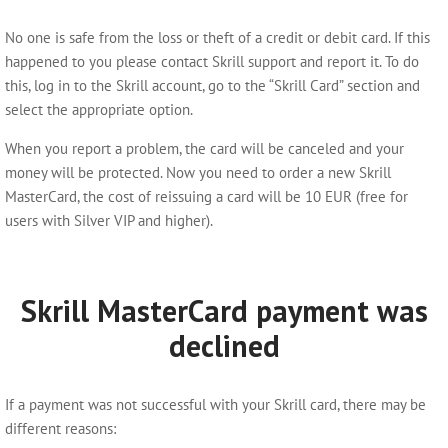
No one is safe from the loss or theft of a credit or debit card. If this
happened to you please contact Skrill support and report it. To do
this, log in to the Skrill account, go to the “Skrill Card” section and
select the appropriate option.
When you report a problem, the card will be canceled and your
money will be protected. Now you need to order a new Skrill
MasterCard, the cost of reissuing a card will be 10 EUR (free for
users with Silver VIP and higher).
Skrill MasterCard payment was
declined
If a payment was not successful with your Skrill card, there may be
different reasons: