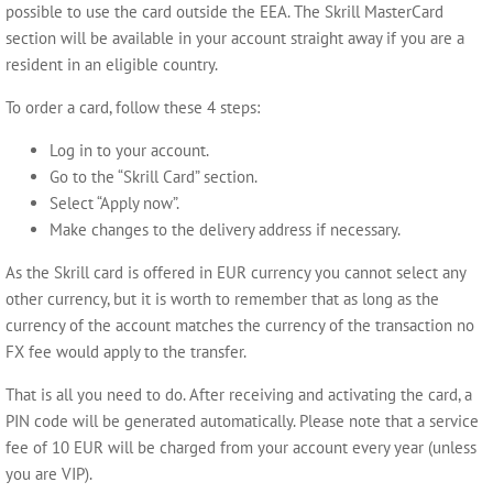
possible to use the card outside the EEA. The Skrill MasterCard
section will be available in your account straight away if you are a
resident in an eligible country.
To order a card, follow these 4 steps:
Log in to your account.
Go to the “Skrill Card” section.
Select “Apply now”.
Make changes to the delivery address if necessary.
As the Skrill card is offered in EUR currency you cannot select any
other currency, but it is worth to remember that as long as the
currency of the account matches the currency of the transaction no
FX fee would apply to the transfer.
That is all you need to do. After receiving and activating the card, a
PIN code will be generated automatically. Please note that a service
fee of 10 EUR will be charged from your account every year (unless
you are VIP).