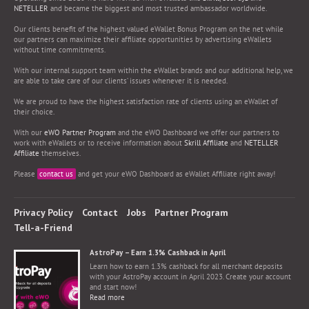
NETELLER
and became the biggest and most trusted ambassador worldwide.
Our clients benefit of the highest valued eWallet Bonus Program on the net while
our partners can maximize their affiliate opportunities by advertising eWallets
without time commitments.
With our internal support team within the eWallet brands and our additional help, we
are able to take care of our clients’ issues whenever it is needed.
We are proud to have the highest satisfaction rate of clients using an eWallet of
their choice.
With our
eWO Partner Program
and the eWO Dashboard we offer our partners to
work with eWallets or to receive information about
Skrill Affiliate
and
NETELLER
Affiliate
themselves.
Please
contact us
and get your eWO Dashboard as eWallet Affiliate right away!
Privacy Policy
Contact
Jobs
Partner Program
Tell-a-Friend
AstroPay – Earn 1.3% Cashback in April
Learn how to earn 1.3% cashback for all merchant deposits
with your AstroPay account in April 2023. Create your account
and start now!
Read more