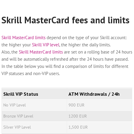
Skrill MasterCard fees and limits
Skrill MasterCard limits
depend on the type of your Skrill account:
the higher your
Skrill VIP level
, the higher the daily limits.
Also, the
Skrill MasterCard limits
are set on a rolling base of 24 hours
and will be automatically refreshed after the 24 hours have passed.
In the table below you will find a comparison of limits for different
VIP statuses and non-VIP users.
Skrill VIP Status
ATM Withdrawals / 24h
No VIP Level
900 EUR
Bronze VIP Level
1200 EUR
Silver VIP Level
1,500 EUR